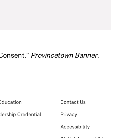
 Consent."
Provincetown Banner
,
Education
Contact Us
dership Credential
Privacy
Accessibility