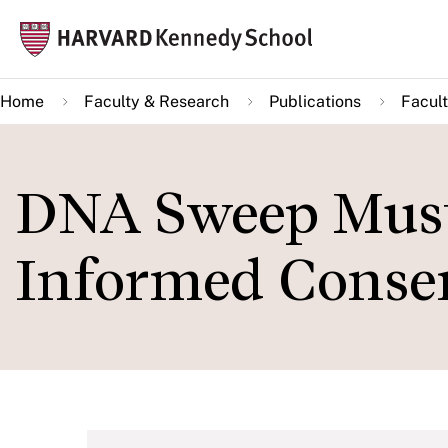
Skip
Mai
to
navi
main
Home
Faculty & Research
Publications
Facult
content
DNA Sweep Must
Informed Conse