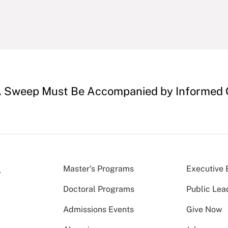
DNA Sweep Must Be Accompanied by Informed
Master’s Programs
Executive 
Doctoral Programs
Public Lea
Admissions Events
Give Now