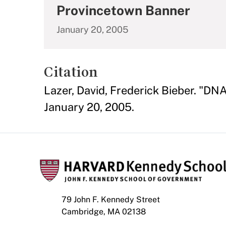
Provincetown Banner
January 20, 2005
Citation
Lazer, David, Frederick Bieber. "
January 20, 2005.
79 John F. Kennedy Street
Cambridge, MA 02138