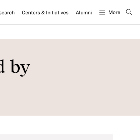
More
search
Centers & Initiatives
Alumni
d by