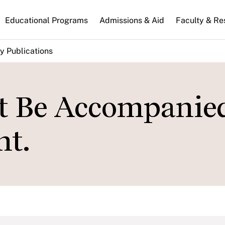
n
Educational Programs
Admissions & Aid
Faculty & Re
gation
y Publications
 Be Accompanie
nt.