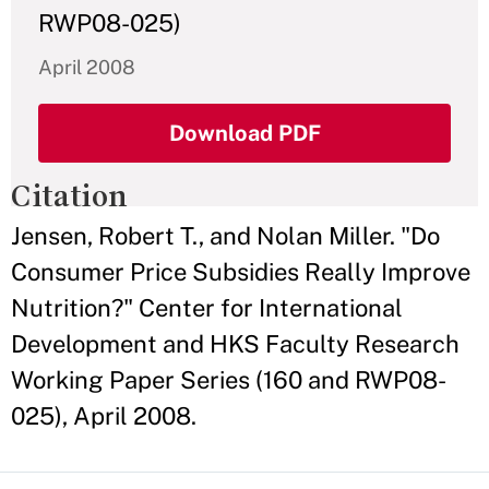
RWP08-025)
April 2008
Download PDF
Citation
Jensen, Robert T., and Nolan Miller. "Do
Consumer Price Subsidies Really Improve
Nutrition?" Center for International
Development and HKS Faculty Research
Working Paper Series (160 and RWP08-
025), April 2008.