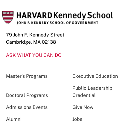
79 John F. Kennedy Street
Cambridge, MA 02138
ASK WHAT YOU CAN DO
Master’s Programs
Executive Education
Public Leadership
Doctoral Programs
Credential
Admissions Events
Give Now
Alumni
Jobs