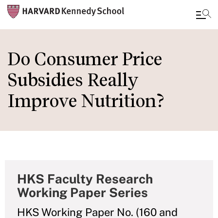
Skip
to
Do Consumer Price
main
Subsidies Really
content
Improve Nutrition?
HKS Faculty Research
Working Paper Series
HKS Working Paper No. (160 and