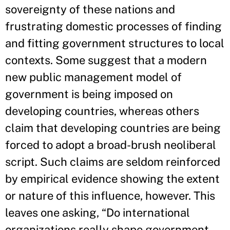
sovereignty of these nations and
frustrating domestic processes of finding
and fitting government structures to local
contexts. Some suggest that a modern
new public management model of
government is being imposed on
developing countries, whereas others
claim that developing countries are being
forced to adopt a broad-­brush neoliberal
script. Such claims are seldom reinforced
by empirical evidence showing the extent
or nature of this influence, however. This
leaves one asking, “Do international
organizations really shape government