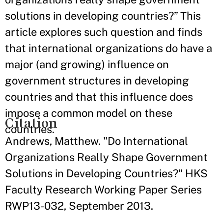
solutions in developing countries?” This
article explores such question and finds
that international organizations do have a
major (and growing) influence on
government structures in developing
countries and that this influence does
impose a common model on these
Citation
countries.
Andrews, Matthew. "Do International
Organizations Really Shape Government
Solutions in Developing Countries?" HKS
Faculty Research Working Paper Series
RWP13-032, September 2013.