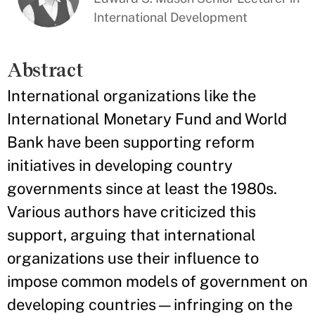
International Development
Abstract
International organizations like the
International Monetary Fund and World
Bank have been supporting reform
initiatives in developing country
governments since at least the 1980s.
Various authors have criticized this
support, arguing that international
organizations use their influence to
impose common models of government on
developing countries—infringing on the