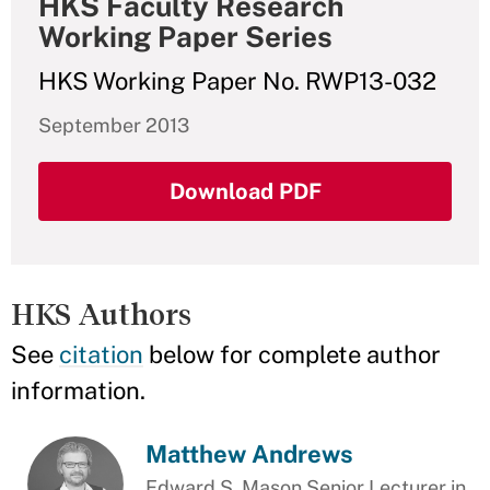
HKS Faculty Research
Working Paper Series
HKS Working Paper No. RWP13-032
September 2013
Download PDF
HKS Authors
See
citation
below for complete author
information.
Matthew Andrews
Edward S. Mason Senior Lecturer in