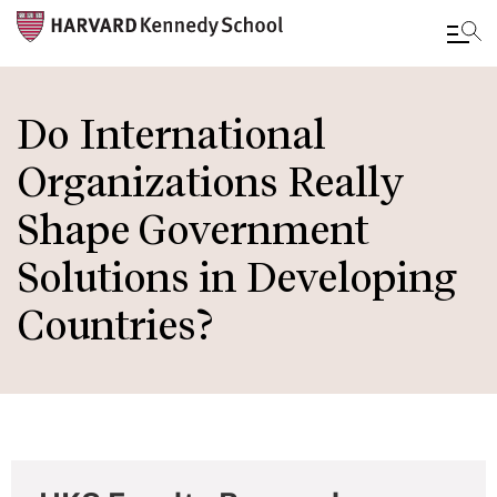
Skip
to
Do International
main
Organizations Really
content
Shape Government
Solutions in Developing
Countries?