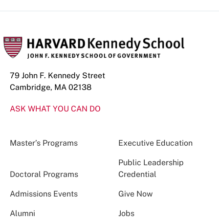
79 John F. Kennedy Street
Cambridge, MA 02138
ASK WHAT YOU CAN DO
Master’s Programs
Executive Education
Public Leadership
Doctoral Programs
Credential
Admissions Events
Give Now
Alumni
Jobs