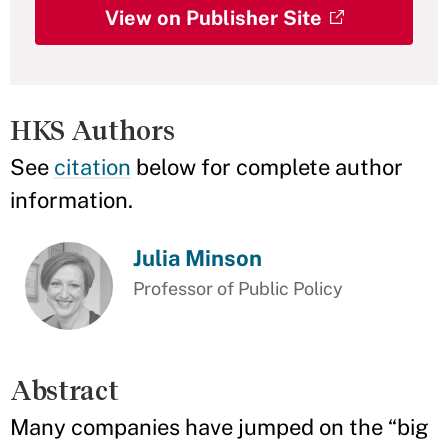
View on Publisher Site
HKS Authors
See
citation
below for complete author
information.
Julia Minson
Professor of Public Policy
Abstract
Many companies have jumped on the “big