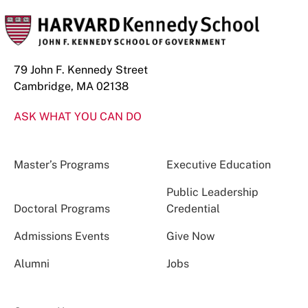
79 John F. Kennedy Street
Cambridge, MA 02138
ASK WHAT YOU CAN DO
Master’s Programs
Executive Education
Public Leadership
Doctoral Programs
Credential
Admissions Events
Give Now
Alumni
Jobs