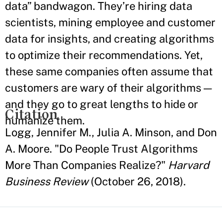
data” bandwagon. They’re hiring data
scientists, mining employee and customer
data for insights, and creating algorithms
to optimize their recommendations. Yet,
these same companies often assume that
customers are wary of their algorithms —
and they go to great lengths to hide or
Citation
humanize them.
Logg, Jennifer M., Julia A. Minson, and Don
A. Moore. "Do People Trust Algorithms
More Than Companies Realize?"
Harvard
Business Review
(October 26, 2018).