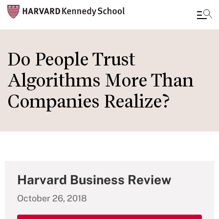
Skip
to
Do People Trust
main
Algorithms More Than
content
Companies Realize?
Harvard Business Review
October 26, 2018