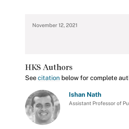
November 12, 2021
HKS Authors
See
citation
below for complete aut
Ishan Nath
Assistant Professor of Pu