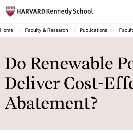
Skip
Mai
to
navi
main
Home
Faculty & Research
Publications
Facult
content
Do Renewable Po
Deliver Cost-Eff
Abatement?