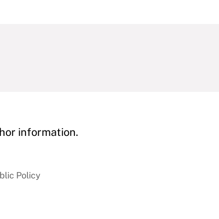
hor information.
blic Policy