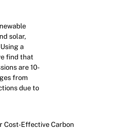
Renewable
nd solar,
 Using a
e find that
sions are 10-
nges from
ctions due to
r Cost-Effective Carbon