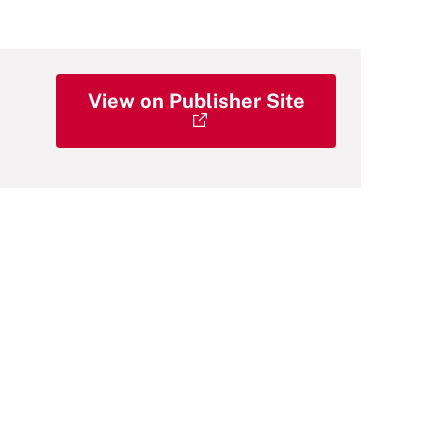
View on Publisher Site