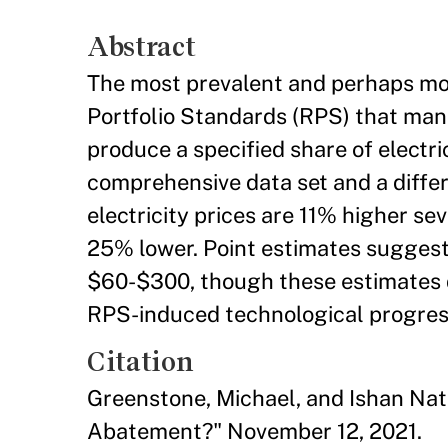
Abstract
The most prevalent and perhaps mos
Portfolio Standards (RPS) that man
produce a specified share of electric
comprehensive data set and a differ
electricity prices are 11% higher s
25% lower. Point estimates suggest
$60-$300, though these estimates d
RPS-induced technological progres
Citation
Greenstone, Michael, and Ishan Nat
Abatement?" November 12, 2021.