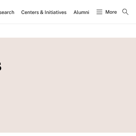
More
search
Centers & Initiatives
Alumni
s