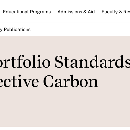
n
Educational Programs
Admissions & Aid
Faculty & Re
gation
y Publications
rtfolio Standard
ective Carbon