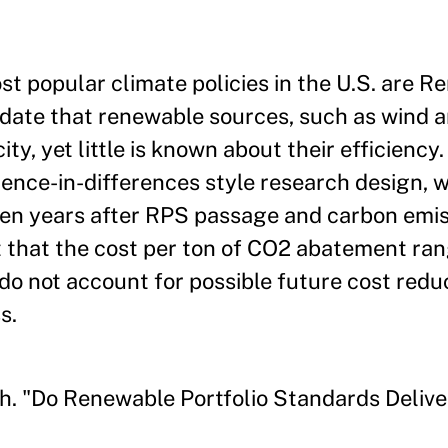
t popular climate policies in the U.S. are 
date that renewable sources, such as wind a
ity, yet little is known about their efficiency.
ence-in-differences style research design, w
even years after RPS passage and carbon emis
 that the cost per ton of CO2 abatement ra
o not account for possible future cost redu
s.
h. "Do Renewable Portfolio Standards Delive