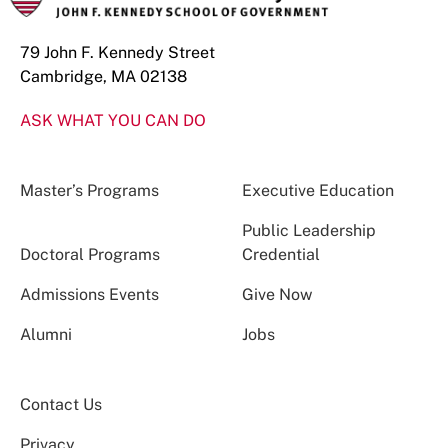
79 John F. Kennedy Street
Cambridge, MA 02138
ASK WHAT YOU CAN DO
Master’s Programs
Executive Education
Public Leadership
Doctoral Programs
Credential
Admissions Events
Give Now
Alumni
Jobs
Contact Us
Privacy