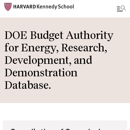
Skip
to
DOE Budget Authority
main
for Energy, Research,
content
Development, and
Demonstration
Database.