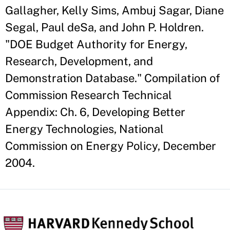
Gallagher, Kelly Sims, Ambuj Sagar, Diane
Segal, Paul deSa, and John P. Holdren.
"DOE Budget Authority for Energy,
Research, Development, and
Demonstration Database." Compilation of
Commission Research Technical
Appendix: Ch. 6, Developing Better
Energy Technologies, National
Commission on Energy Policy, December
2004.