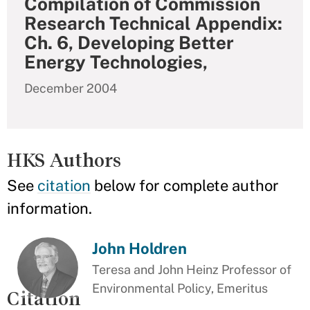
Compilation of Commission
Research Technical Appendix:
Ch. 6, Developing Better
Energy Technologies,
December 2004
HKS Authors
See
citation
below for complete author
information.
John Holdren
Teresa and John Heinz Professor of
Environmental Policy, Emeritus
Citation