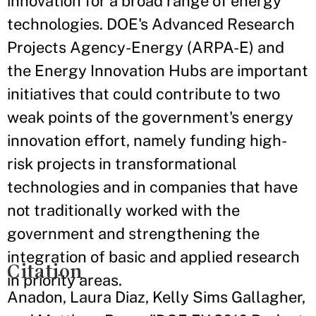
innovation for a broad range of energy
technologies. DOE's Advanced Research
Projects Agency-Energy (ARPA-E) and
the Energy Innovation Hubs are important
initiatives that could contribute to two
weak points of the government's energy
innovation effort, namely funding high-
risk projects in transformational
technologies and in companies that have
not traditionally worked with the
government and strengthening the
integration of basic and applied research
Citation
in priority areas.
Anadon, Laura Diaz, Kelly Sims Gallagher,