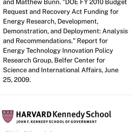
and Matthew Bunn. "DOE FY 2010 Budget
Request and Recovery Act Funding for
Energy Research, Development,
Demonstration, and Deployment: Analysis
and Recommendations." Report for
Energy Technology Innovation Policy
Research Group, Belfer Center for
Science and International Affairs, June
25, 2009.