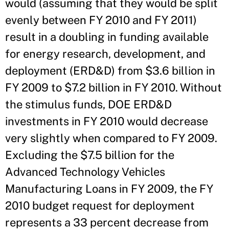
would (assuming that they would be split
evenly between FY 2010 and FY 2011)
result in a doubling in funding available
for energy research, development, and
deployment (ERD&D) from $3.6 billion in
FY 2009 to $7.2 billion in FY 2010. Without
the stimulus funds, DOE ERD&D
investments in FY 2010 would decrease
very slightly when compared to FY 2009.
Excluding the $7.5 billion for the
Advanced Technology Vehicles
Manufacturing Loans in FY 2009, the FY
2010 budget request for deployment
represents a 33 percent decrease from