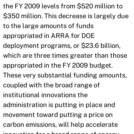
the FY 2009 levels from $520 million to
$350 million. This decrease is largely due
to the large amounts of funds
appropriated in ARRA for DOE
deployment programs, or $23.6 billion,
which are three times greater than those
appropriated in the FY 2009 budget.
These very substantial funding amounts,
coupled with the broad range of
institutional innovations the
administration is putting in place and
movement toward putting a price on
carbon emissions, will help accelerate