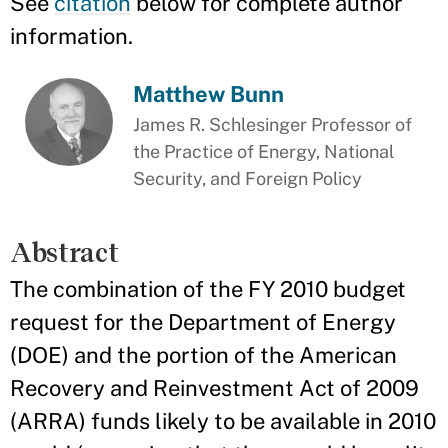
See
citation
below for complete author
information.
Matthew Bunn
James R. Schlesinger Professor of
the Practice of Energy, National
Security, and Foreign Policy
Abstract
The combination of the FY 2010 budget
request for the Department of Energy
(DOE) and the portion of the American
Recovery and Reinvestment Act of 2009
(ARRA) funds likely to be available in 2010