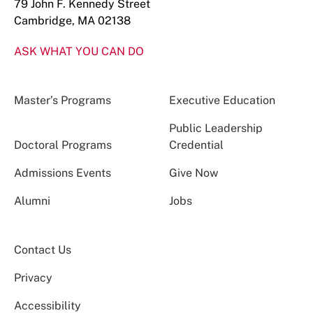
79 John F. Kennedy Street
Cambridge, MA 02138
ASK WHAT YOU CAN DO
Master’s Programs
Executive Education
Public Leadership
Doctoral Programs
Credential
Admissions Events
Give Now
Alumni
Jobs
Contact Us
Privacy
Accessibility