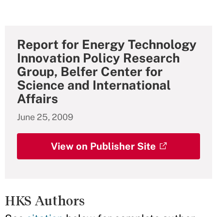
Report for Energy Technology
Innovation Policy Research
Group, Belfer Center for
Science and International
Affairs
June 25, 2009
View on Publisher Site
HKS Authors