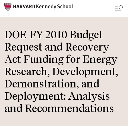
Skip
to
DOE FY 2010 Budget
main
Request and Recovery
content
Act Funding for Energy
Research, Development,
Demonstration, and
Deployment: Analysis
and Recommendations