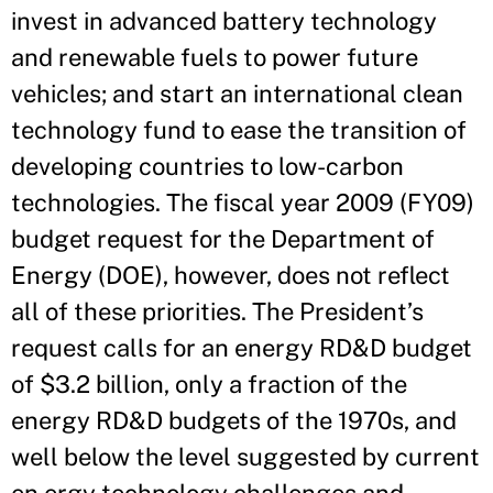
invest in advanced battery technology
and renewable fuels to power future
vehicles; and start an international clean
technology fund to ease the transition of
developing countries to low-carbon
technologies. The fiscal year 2009 (FY09)
budget request for the Department of
Energy (DOE), however, does not reflect
all of these priorities. The President’s
request calls for an energy RD&D budget
of $3.2 billion, only a fraction of the
energy RD&D budgets of the 1970s, and
well below the level suggested by current