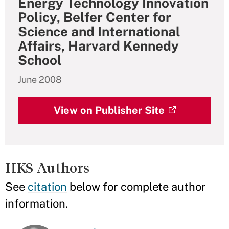
Energy Technology Innovation
Policy, Belfer Center for
Science and International
Affairs, Harvard Kennedy
School
June 2008
View on Publisher Site
HKS Authors
See
citation
below for complete author
information.