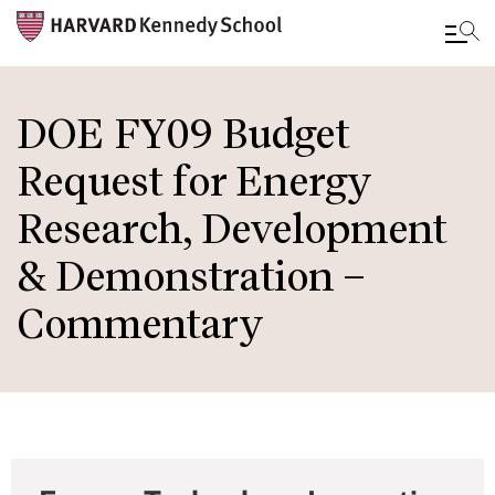
Skip
to
DOE FY09 Budget
main
Request for Energy
content
Research, Development
& Demonstration –
Commentary