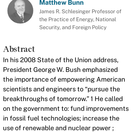
Matthew Bunn
James R. Schlesinger Professor of
the Practice of Energy, National
Security, and Foreign Policy
Abstract
In his 2008 State of the Union address,
President George W. Bush emphasized
the importance of empowering American
scientists and engineers to “pursue the
breakthroughs of tomorrow.” 1 He called
on the government to: fund improvements
in fossil fuel technologies; increase the
use of renewable and nuclear power ;