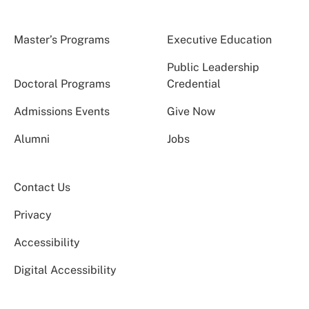
Master’s Programs
Executive Education
Public Leadership
Doctoral Programs
Credential
Admissions Events
Give Now
Alumni
Jobs
Contact Us
Privacy
Accessibility
Digital Accessibility