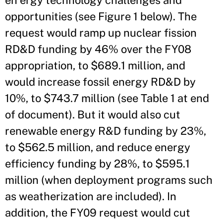
en ergy technology challenges and
opportunities (see Figure 1 below). The
request would ramp up nuclear fission
RD&D funding by 46% over the FY08
appropriation, to $689.1 million, and
would increase fossil energy RD&D by
10%, to $743.7 million (see Table 1 at end
of document). But it would also cut
renewable energy R&D funding by 23%,
to $562.5 million, and reduce energy
efficiency funding by 28%, to $595.1
million (when deployment programs such
as weatherization are included). In
addition, the FY09 request would cut