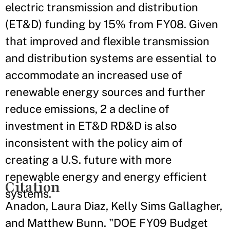
electric transmission and distribution
(ET&D) funding by 15% from FY08. Given
that improved and flexible transmission
and distribution systems are essential to
accommodate an increased use of
renewable energy sources and further
reduce emissions, 2 a decline of
investment in ET&D RD&D is also
inconsistent with the policy aim of
creating a U.S. future with more
renewable energy and energy efficient
Citation
systems.
Anadon, Laura Diaz, Kelly Sims Gallagher,
and Matthew Bunn. "DOE FY09 Budget