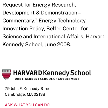
Request for Energy Research,
Development & Demonstration –
Commentary." Energy Technology
Innovation Policy, Belfer Center for
Science and International Affairs, Harvard
Kennedy School, June 2008.
79 John F. Kennedy Street
Cambridge, MA 02138
ASK WHAT YOU CAN DO