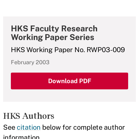
HKS Faculty Research
Working Paper Series
HKS Working Paper No. RWP03-009
February 2003
Download PDF
HKS Authors
See
citation
below for complete author
information.