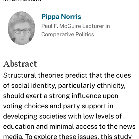
Pippa Norris
Paul F. McGuire Lecturer in
Comparative Politics
Abstract
Structural theories predict that the cues
of social identity, particularly ethnicity,
should exert a strong influence upon
voting choices and party support in
developing societies with low levels of
education and minimal access to the news
media. To explore these issues, this study