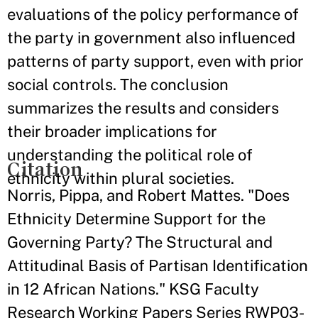
evaluations of the policy performance of
the party in government also influenced
patterns of party support, even with prior
social controls. The conclusion
summarizes the results and considers
their broader implications for
understanding the political role of
Citation
ethnicity within plural societies.
Norris, Pippa, and Robert Mattes. "Does
Ethnicity Determine Support for the
Governing Party? The Structural and
Attitudinal Basis of Partisan Identification
in 12 African Nations." KSG Faculty
Research Working Papers Series RWP03-