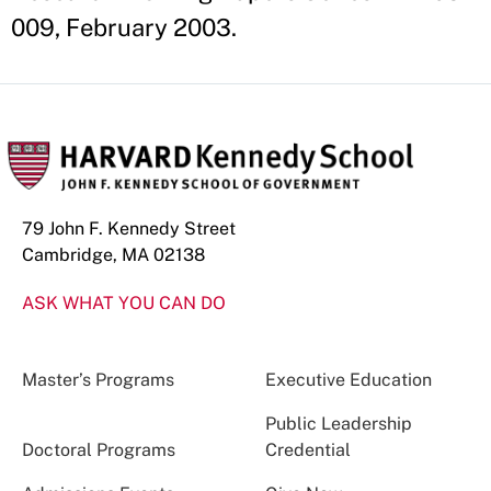
009, February 2003.
79 John F. Kennedy Street
Cambridge, MA 02138
ASK WHAT YOU CAN DO
Master’s Programs
Executive Education
Public Leadership
Doctoral Programs
Credential