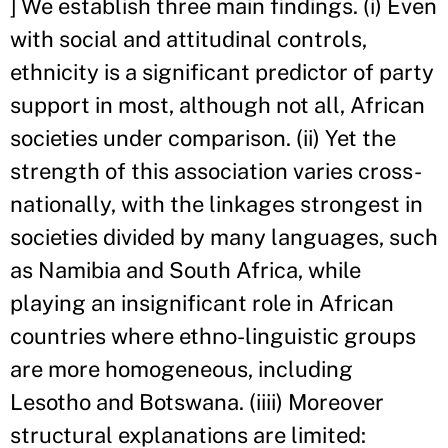
] We establish three main findings. (i) Even
with social and attitudinal controls,
ethnicity is a significant predictor of party
support in most, although not all, African
societies under comparison. (ii) Yet the
strength of this association varies cross-
nationally, with the linkages strongest in
societies divided by many languages, such
as Namibia and South Africa, while
playing an insignificant role in African
countries where ethno-linguistic groups
are more homogeneous, including
Lesotho and Botswana. (iiii) Moreover
structural explanations are limited: