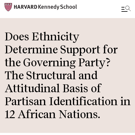
Skip
to
Does Ethnicity
main
Determine Support for
content
the Governing Party?
The Structural and
Attitudinal Basis of
Partisan Identification in
12 African Nations.