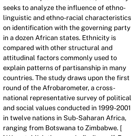
seeks to analyze the influence of ethno-
linguistic and ethno-racial characteristics
on identification with the governing party
in a dozen African states. Ethnicity is
compared with other structural and
attitudinal factors commonly used to
explain patterns of partisanship in many
countries. The study draws upon the first
round of the Afrobarometer, a cross-
national representative survey of political
and social values conducted in 1999-2001
in twelve nations in Sub-Saharan Africa,
ranging from Botswana to Zimbabwe. [