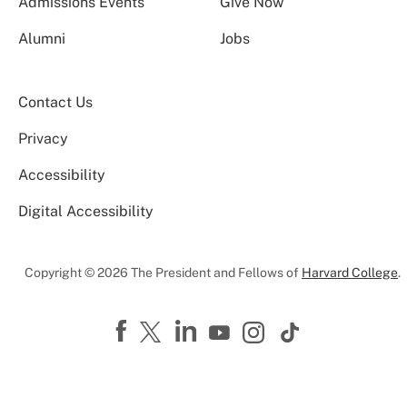
Admissions Events
Give Now
Alumni
Jobs
Contact Us
Privacy
Accessibility
Digital Accessibility
Copyright © 2026 The President and Fellows of
Harvard College
.