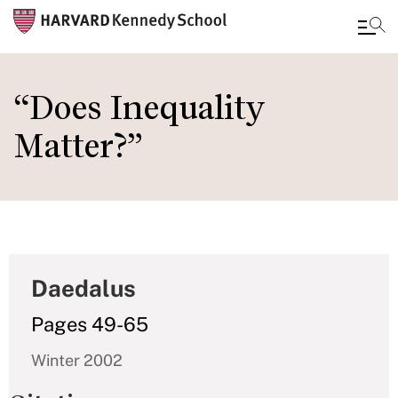
Skip
to
“Does Inequality
main
Matter?”
content
Daedalus
Pages 49-65
Winter 2002