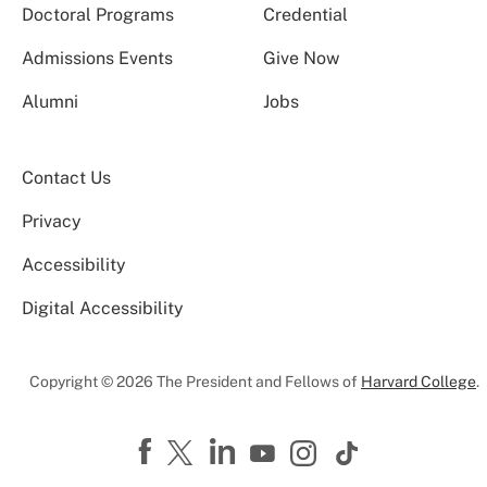
Doctoral Programs
Credential
Admissions Events
Give Now
Alumni
Jobs
Contact Us
Privacy
Accessibility
Digital Accessibility
Copyright © 2026 The President and Fellows of
Harvard College
.