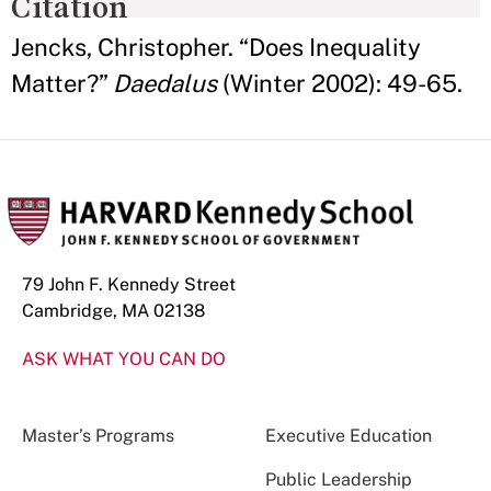
Citation
Jencks, Christopher. “Does Inequality
Matter?”
Daedalus
(Winter 2002): 49-65.
79 John F. Kennedy Street
Cambridge, MA 02138
ASK WHAT YOU CAN DO
Master’s Programs
Executive Education
Public Leadership