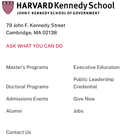
79 John F. Kennedy Street
Cambridge, MA 02138
ASK WHAT YOU CAN DO
Master’s Programs
Executive Education
Public Leadership
Doctoral Programs
Credential
Admissions Events
Give Now
Alumni
Jobs
Contact Us