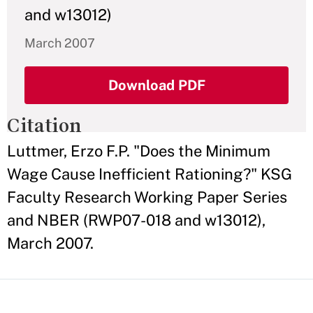
and w13012)
March 2007
Download PDF
Citation
Luttmer, Erzo F.P. "Does the Minimum
Wage Cause Inefficient Rationing?" KSG
Faculty Research Working Paper Series
and NBER (RWP07-018 and w13012),
March 2007.