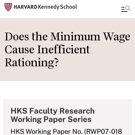
Skip
to
Does the Minimum Wage
main
Cause Inefficient
content
Rationing?
HKS Faculty Research
Working Paper Series
HKS Working Paper No. (RWP07-018