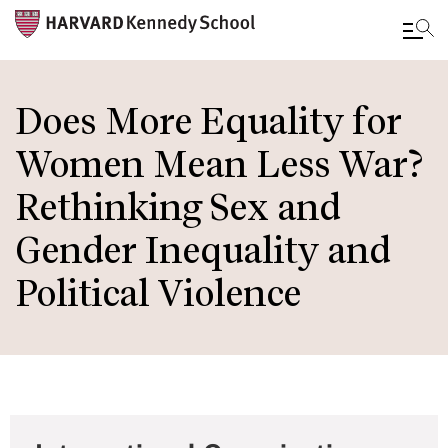
Skip
to
Does More Equality for
main
Women Mean Less War?
content
Rethinking Sex and
Gender Inequality and
Political Violence