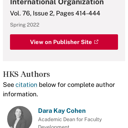
International Organization
Vol. 76, Issue 2, Pages 414-444
Spring 2022
View on Publisher Site
HKS Authors
See
citation
below for complete author
information.
Dara Kay Cohen
Academic Dean for Faculty
Development