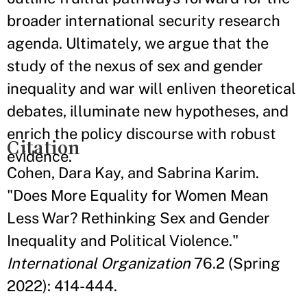
broader international security research
agenda. Ultimately, we argue that the
study of the nexus of sex and gender
inequality and war will enliven theoretical
debates, illuminate new hypotheses, and
enrich the policy discourse with robust
Citation
evidence.
Cohen, Dara Kay, and Sabrina Karim.
"Does More Equality for Women Mean
Less War? Rethinking Sex and Gender
Inequality and Political Violence."
International Organization
76.2 (Spring
2022): 414-444.