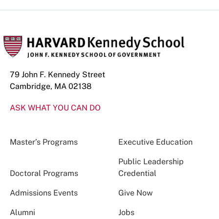
79 John F. Kennedy Street
Cambridge, MA 02138
ASK WHAT YOU CAN DO
Master’s Programs
Executive Education
Public Leadership
Doctoral Programs
Credential
Admissions Events
Give Now
Alumni
Jobs