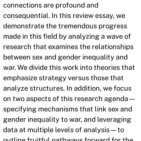
connections are profound and
consequential. In this review essay, we
demonstrate the tremendous progress
made in this field by analyzing a wave of
research that examines the relationships
between sex and gender inequality and
war. We divide this work into theories that
emphasize strategy versus those that
analyze structures. In addition, we focus
on two aspects of this research agenda—
specifying mechanisms that link sex and
gender inequality to war, and leveraging
data at multiple levels of analysis—to
outline fruitful pathways forward for the