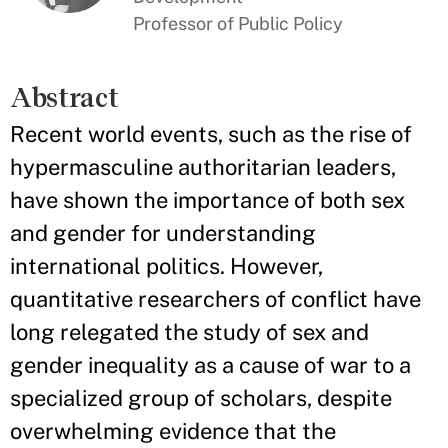
Professor of Public Policy
Abstract
Recent world events, such as the rise of
hypermasculine authoritarian leaders,
have shown the importance of both sex
and gender for understanding
international politics. However,
quantitative researchers of conflict have
long relegated the study of sex and
gender inequality as a cause of war to a
specialized group of scholars, despite
overwhelming evidence that the