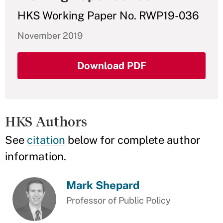
HKS Working Paper No. RWP19-036
November 2019
Download PDF
HKS Authors
See
citation
below for complete author
information.
Mark Shepard
Professor of Public Policy