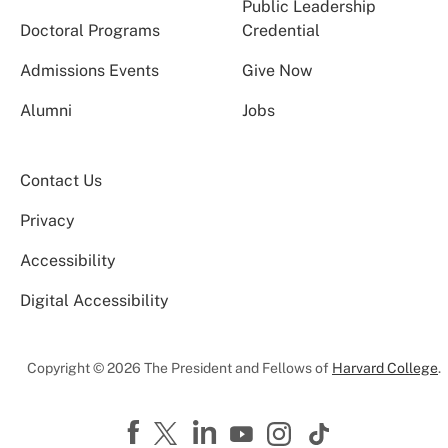
Public Leadership
Doctoral Programs
Credential
Admissions Events
Give Now
Alumni
Jobs
Contact Us
Privacy
Accessibility
Digital Accessibility
Copyright © 2026 The President and Fellows of
Harvard College
.