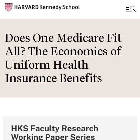
Skip
to
Does One Medicare Fit
main
All? The Economics of
content
Uniform Health
Insurance Benefits
HKS Faculty Research
Working Paper Series