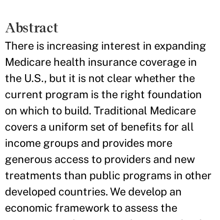
Abstract
There is increasing interest in expanding
Medicare health insurance coverage in
the U.S., but it is not clear whether the
current program is the right foundation
on which to build. Traditional Medicare
covers a uniform set of benefits for all
income groups and provides more
generous access to providers and new
treatments than public programs in other
developed countries. We develop an
economic framework to assess the