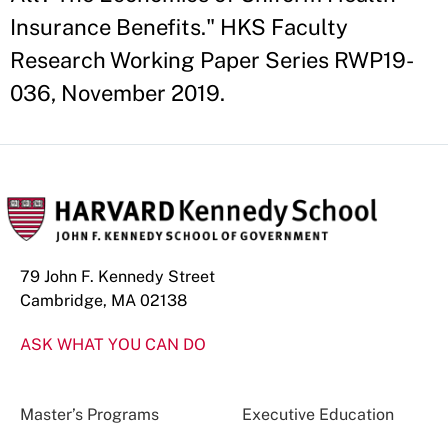
Insurance Benefits." HKS Faculty
Research Working Paper Series RWP19-
036, November 2019.
79 John F. Kennedy Street
Cambridge, MA 02138
ASK WHAT YOU CAN DO
Master’s Programs
Executive Education