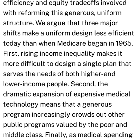
efficiency and equity tradeoffs involved
with reforming this generous, uniform
structure. We argue that three major
shifts make a uniform design less efficient
today than when Medicare began in 1965.
First, rising income inequality makes it
more difficult to design a single plan that
serves the needs of both higher- and
lower-income people. Second, the
dramatic expansion of expensive medical
technology means that a generous
program increasingly crowds out other
public programs valued by the poor and
middle class. Finally, as medical spending