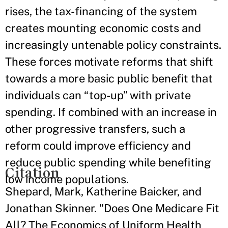
rises, the tax-financing of the system
creates mounting economic costs and
increasingly untenable policy constraints.
These forces motivate reforms that shift
towards a more basic public benefit that
individuals can “top-up” with private
spending. If combined with an increase in
other progressive transfers, such a
reform could improve efficiency and
reduce public spending while benefiting
Citation
low income populations.
Shepard, Mark, Katherine Baicker, and
Jonathan Skinner. "Does One Medicare Fit
All? The Economics of Uniform Health