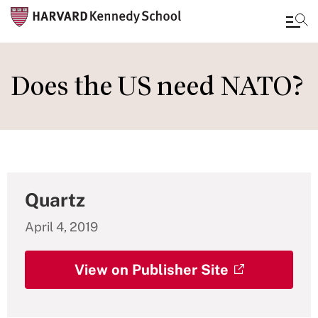
Skip
to
Does the US need NATO?
main
content
Quartz
April 4, 2019
View on Publisher Site