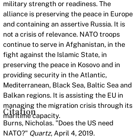
military strength or readiness. The
alliance is preserving the peace in Europe
and containing an assertive Russia. It is
not a crisis of relevance. NATO troops
continue to serve in Afghanistan, in the
fight against the Islamic State, in
preserving the peace in Kosovo and in
providing security in the Atlantic,
Mediterranean, Black Sea, Baltic Sea and
Balkan regions. It is assisting the EU in
managing the migration crisis through its
Citation
maritime capacity.
Burns, Nicholas. "Does the US need
NATO?"
Quartz
, April 4, 2019.