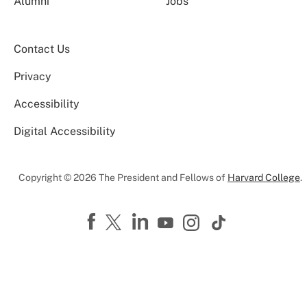
Alumni
Jobs
Contact Us
Privacy
Accessibility
Digital Accessibility
Copyright © 2026 The President and Fellows of
Harvard College
.