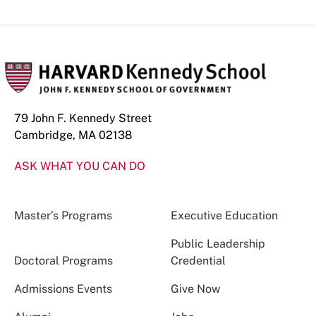
79 John F. Kennedy Street
Cambridge, MA 02138
ASK WHAT YOU CAN DO
Master’s Programs
Executive Education
Public Leadership
Doctoral Programs
Credential
Admissions Events
Give Now