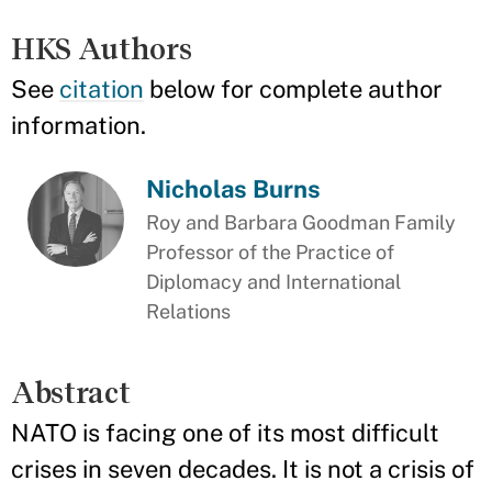
HKS Authors
See
citation
below for complete author
information.
Nicholas Burns
Roy and Barbara Goodman Family
Professor of the Practice of
Diplomacy and International
Relations
Abstract
NATO is facing one of its most difficult
crises in seven decades. It is not a crisis of