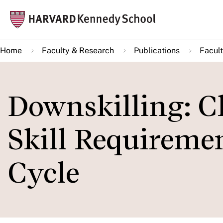
Skip
Mai
to
navi
main
Home
Faculty & Research
Publications
Facult
content
Downskilling: C
Skill Requiremen
Cycle