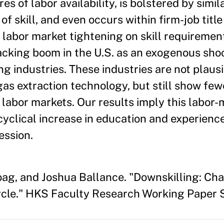
s of labor availability, is bolstered by simi
skill, and even occurs within firm-job title
f labor market tightening on skill requiremen
cking boom in the U.S. as an exogenous shoc
ng industries. These industries are not plaus
as extraction technology, but still show fewe
 labor markets. Our results imply this labor
cyclical increase in education and experien
ession.
oag, and Joshua Ballance. "Downskilling: Ch
cle." HKS Faculty Research Working Paper 