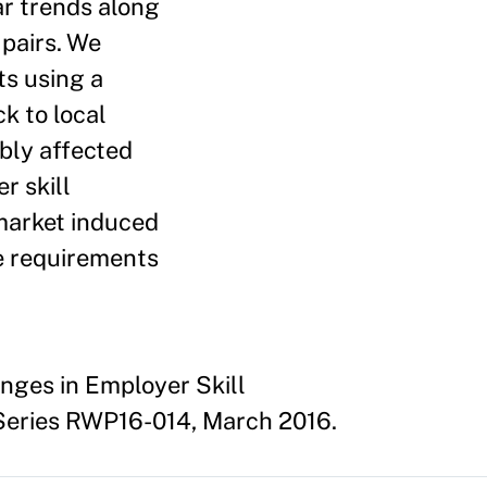
lar trends along
 pairs. We
ts using a
k to local
ibly affected
r skill
-market induced
ce requirements
anges in Employer Skill
Series RWP16-014, March 2016.