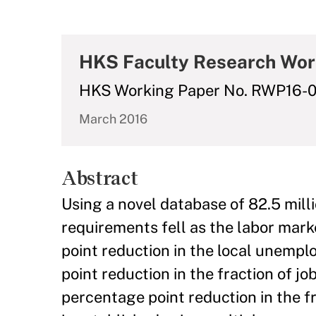
HKS Faculty Research Wor
HKS Working Paper No. RWP16-
March 2016
Abstract
Using a novel database of 82.5 milli
requirements fell as the labor mar
point reduction in the local unempl
point reduction in the fraction of j
percentage point reduction in the fr