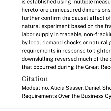
is established using multiple measure
heretofore unmeasured dimensions of 
further confirm the causal effect o
natural experiment based on the fra
labor supply in tradable, non-fracki
by local demand shocks or natural g
requirements in response to tighter
downskilling reversed much of the 
that occurred during the Great Rec
Citation
Modestino, Alicia Sasser, Daniel Sh
Requirements Over the Business Cy