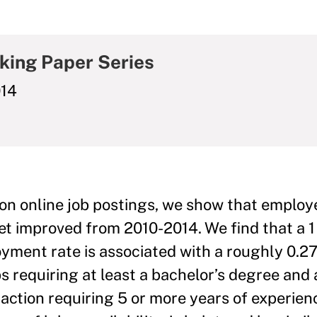
king Paper Series
014
on online job postings, we show that employe
ket improved from 2010-2014. We find that a 
oyment rate is associated with a roughly 0.
obs requiring at least a bachelor’s degree and
action requiring 5 or more years of experien