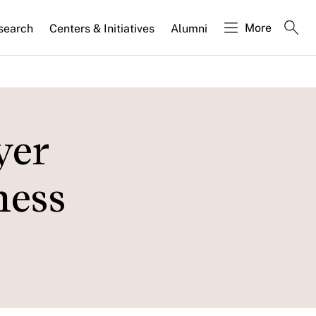
More
search
Centers & Initiatives
Alumni
yer
ness