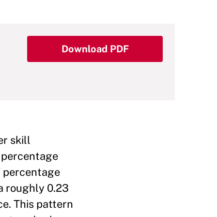
Download PDF
r skill
1 percentage
27 percentage
 a roughly 0.23
ce. This pattern