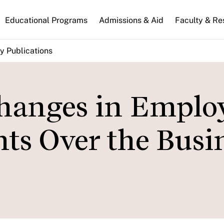
n
Educational Programs
Admissions & Aid
Faculty & Re
gation
y Publications
hanges in Emplo
ts Over the Busi