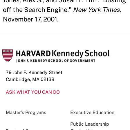
Jones, Alex S., and Susan E. Tifft. "Dusting
off the Search Engine."
New York Times
,
November 17, 2001.
79 John F. Kennedy Street
Cambridge, MA 02138
ASK WHAT YOU CAN DO
Master’s Programs
Executive Education
Public Leadership