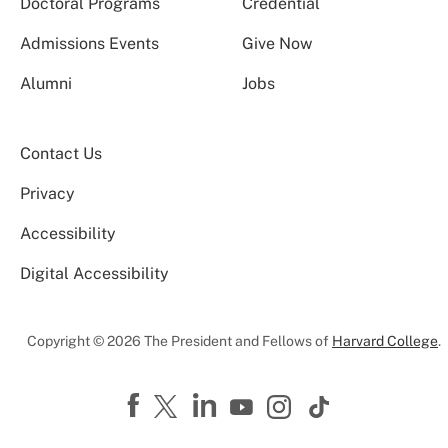
Doctoral Programs
Credential
Admissions Events
Give Now
Alumni
Jobs
Contact Us
Privacy
Accessibility
Digital Accessibility
Copyright © 2026 The President and Fellows of
Harvard College
.