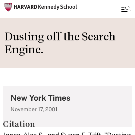
Skip
to
Dusting off the Search
main
Engine.
content
New York Times
November 17, 2001
Citation