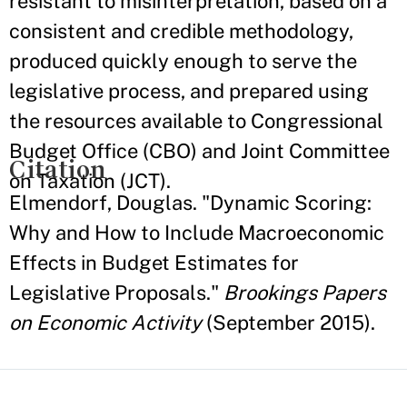
resistant to misinterpretation, based on a
consistent and credible methodology,
produced quickly enough to serve the
legislative process, and prepared using
the resources available to Congressional
Budget Office (CBO) and Joint Committee
Citation
on Taxation (JCT).
Elmendorf, Douglas. "Dynamic Scoring:
Why and How to Include Macroeconomic
Effects in Budget Estimates for
Legislative Proposals."
Brookings Papers
on Economic Activity
(September 2015).