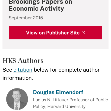
Brookings Papers on
Economic Activity
September 2015
View on Publisher Site
HKS Authors
See
citation
below for complete author
information.
Douglas Elmendorf
Lucius N. Littauer Professor of Public
Policy; Harvard University