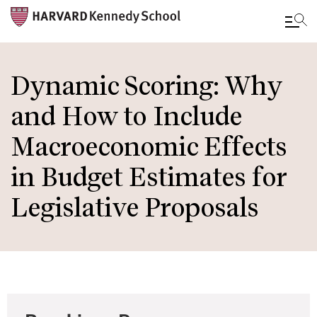
Skip
to
Dynamic Scoring: Why
main
and How to Include
content
Macroeconomic Effects
in Budget Estimates for
Legislative Proposals