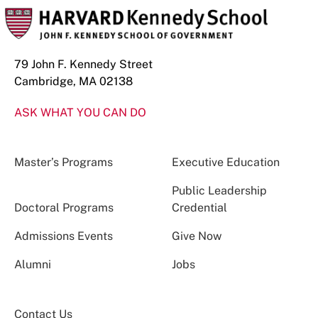
79 John F. Kennedy Street
Cambridge, MA 02138
ASK WHAT YOU CAN DO
Master’s Programs
Executive Education
Public Leadership
Doctoral Programs
Credential
Admissions Events
Give Now
Alumni
Jobs
Contact Us