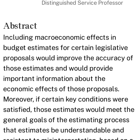
Distinguished Service Professor
Abstract
Including macroeconomic effects in
budget estimates for certain legislative
proposals would improve the accuracy of
those estimates and would provide
important information about the
economic effects of those proposals.
Moreover, if certain key conditions were
satisfied, those estimates would meet the
general goals of the estimating process
that estimates be understandable and