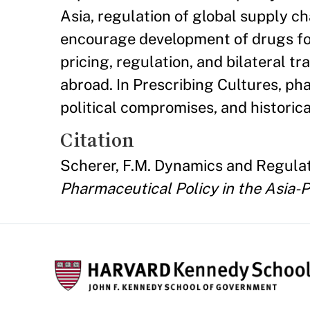
Asia, regulation of global supply ch
encourage development of drugs for
pricing, regulation, and bilateral 
abroad. In Prescribing Cultures, ph
political compromises, and historica
Citation
Scherer, F.M. Dynamics and Regulat
Pharmaceutical Policy in the Asia-Pa