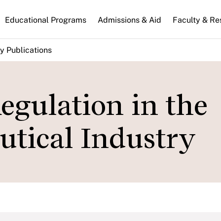
n
Educational Programs
Admissions & Aid
Faculty & Re
gation
y Publications
gulation in the
tical Industry