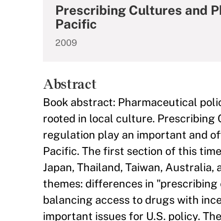
Prescribing Cultures and P
Pacific
2009
Abstract
Book abstract: Pharmaceutical polic
rooted in local culture. Prescribin
regulation play an important and of
Pacific. The first section of this t
Japan, Thailand, Taiwan, Australia,
themes: differences in "prescribing
balancing access to drugs with ince
important issues for U.S. policy. T