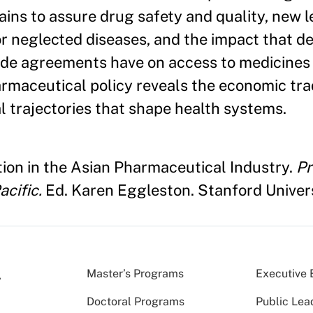
ains to assure drug safety and quality, new l
 neglected diseases, and the impact that de
trade agreements have on access to medicine
armaceutical policy reveals the economic tra
l trajectories that shape health systems.
ion in the Asian Pharmaceutical Industry.
Pr
cific.
Ed. Karen Eggleston. Stanford Unive
Master’s Programs
Executive 
Doctoral Programs
Public Lea