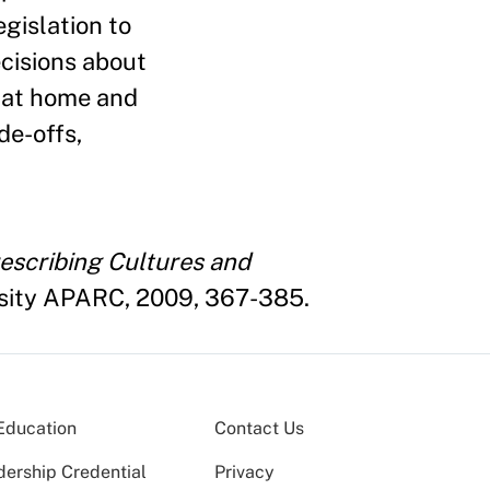
egislation to
cisions about
s at home and
de-offs,
escribing Cultures and
rsity APARC, 2009, 367-385.
Education
Contact Us
dership Credential
Privacy