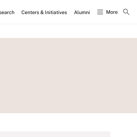
More
search
Centers & Initiatives
Alumni