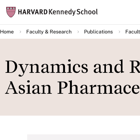
Skip
Mai
to
navi
main
Home
Faculty & Research
Publications
Facult
content
Dynamics and Re
Asian Pharmaceu