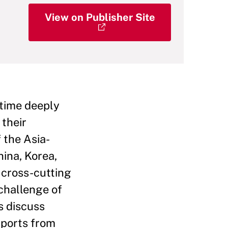
View on Publisher Site
 time deeply
 their
 the Asia-
hina, Korea,
 cross-cutting
 challenge of
s discuss
mports from