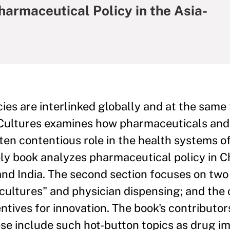
harmaceutical Policy in the Asia-
ies are interlinked globally and at the same
g Cultures examines how pharmaceuticals and
ten contentious role in the health systems of
imely book analyzes pharmaceutical policy in C
 and India. The second section focuses on two
 cultures" and physician dispensing; and the
ntives for innovation. The book's contributor
hese include such hot-button topics as drug i