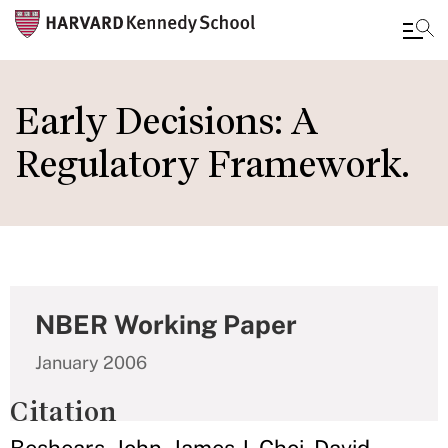
Skip
to
Early Decisions: A
main
Regulatory Framework.
content
NBER Working Paper
January 2006
Citation