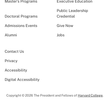
Master’s Programs
Executive Education
Public Leadership
Doctoral Programs
Credential
Admissions Events
Give Now
Alumni
Jobs
Contact Us
Privacy
Accessibility
Digital Accessibility
Copyright © 2026 The President and Fellows of
Harvard College
.