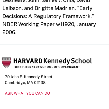
Beshears, John, James J. Choi, David
Laibson, and Brigitte Madrian. "Early
Decisions: A Regulatory Framework."
NBER Working Paper w11920, January
2006.
79 John F. Kennedy Street
Cambridge, MA 02138
ASK WHAT YOU CAN DO