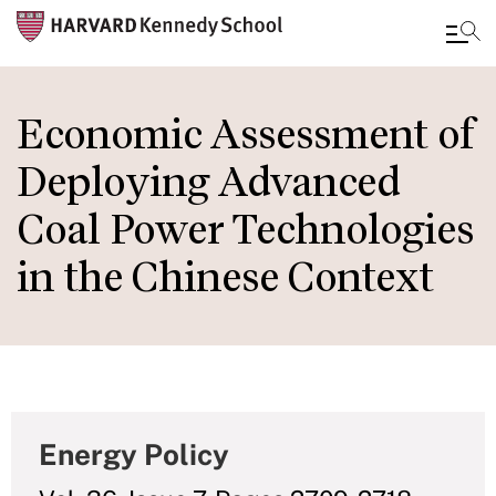
Skip
to
Economic Assessment of
main
Deploying Advanced
content
Coal Power Technologies
in the Chinese Context
Energy Policy