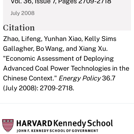
Vol. 36, Issue 7, Pages 2709-2718
July 2008
Citation
Zhao, Lifeng, Yunhan Xiao, Kelly Sims
Gallagher, Bo Wang, and Xiang Xu.
"Economic Assessment of Deploying
Advanced Coal Power Technologies in the
Chinese Context."
Energy Policy
36.7
(July 2008): 2709-2718.