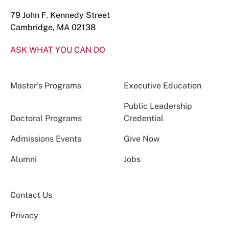
79 John F. Kennedy Street
Cambridge, MA 02138
ASK WHAT YOU CAN DO
Master’s Programs
Executive Education
Public Leadership
Doctoral Programs
Credential
Admissions Events
Give Now
Alumni
Jobs
Contact Us
Privacy