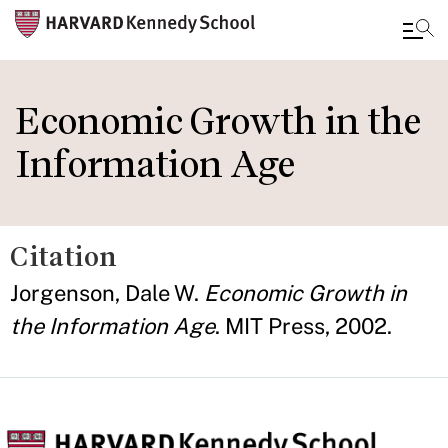
Skip
to
Economic Growth in the
main
Information Age
content
Citation
Jorgenson, Dale W.
Economic Growth in
the Information Age
. MIT Press, 2002.