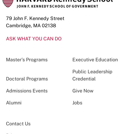
79 John F. Kennedy Street
Cambridge, MA 02138
ASK WHAT YOU CAN DO
Master’s Programs
Executive Education
Public Leadership
Doctoral Programs
Credential
Admissions Events
Give Now
Alumni
Jobs
Contact Us