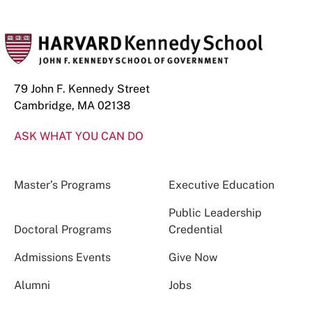
79 John F. Kennedy Street
Cambridge, MA 02138
ASK WHAT YOU CAN DO
Master’s Programs
Executive Education
Public Leadership
Doctoral Programs
Credential
Admissions Events
Give Now
Alumni
Jobs