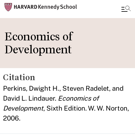
Skip
to
Economics of
main
Development
content
Citation
Perkins, Dwight H., Steven Radelet, and
David L. Lindauer.
Economics of
Development
, Sixth Edition. W. W. Norton,
2006.