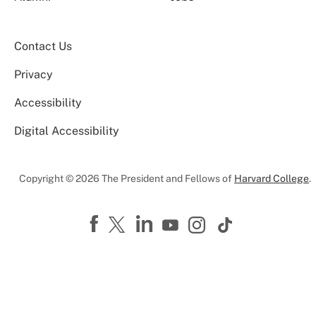
Contact Us
Privacy
Accessibility
Digital Accessibility
Copyright © 2026 The President and Fellows of
Harvard College
.