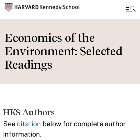
Skip
to
Economics of the
main
Environment: Selected
content
Readings
HKS Authors
See
citation
below for complete author
information.