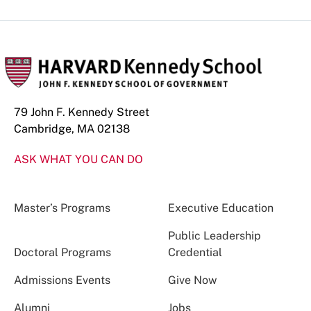
79 John F. Kennedy Street
Cambridge, MA 02138
ASK WHAT YOU CAN DO
Master’s Programs
Executive Education
Public Leadership
Doctoral Programs
Credential
Admissions Events
Give Now
Alumni
Jobs