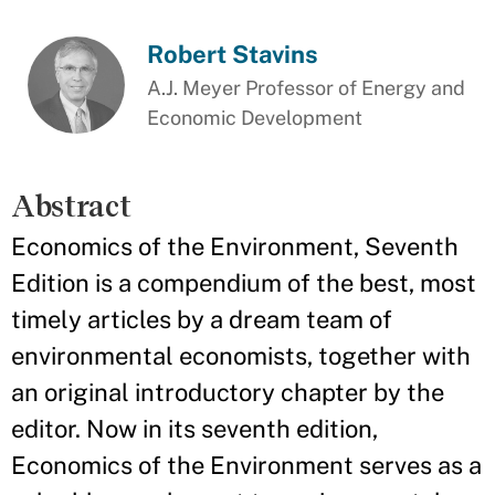
Robert Stavins
A.J. Meyer Professor of Energy and
Economic Development
Abstract
Economics of the Environment, Seventh
Edition is a compendium of the best, most
timely articles by a dream team of
environmental economists, together with
an original introductory chapter by the
editor. Now in its seventh edition,
Economics of the Environment serves as a