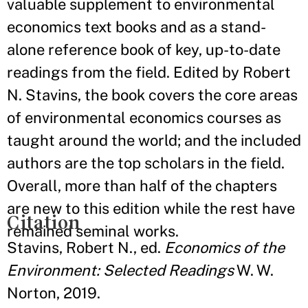
valuable supplement to environmental
economics text books and as a stand-
alone reference book of key, up-to-date
readings from the field. Edited by Robert
N. Stavins, the book covers the core areas
of environmental economics courses as
taught around the world; and the included
authors are the top scholars in the field.
Overall, more than half of the chapters
are new to this edition while the rest have
Citation
remained seminal works.
Stavins, Robert N., ed.
Economics of the
Environment: Selected Readings
W. W.
Norton, 2019.