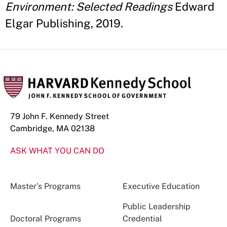
Environment: Selected Readings
Edward
Elgar Publishing, 2019.
79 John F. Kennedy Street
Cambridge, MA 02138
ASK WHAT YOU CAN DO
Master’s Programs
Executive Education
Public Leadership
Doctoral Programs
Credential