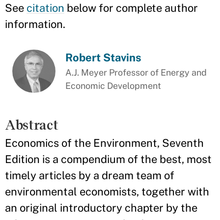
See
citation
below for complete author
information.
Robert Stavins
A.J. Meyer Professor of Energy and
Economic Development
Abstract
Economics of the Environment, Seventh
Edition is a compendium of the best, most
timely articles by a dream team of
environmental economists, together with
an original introductory chapter by the