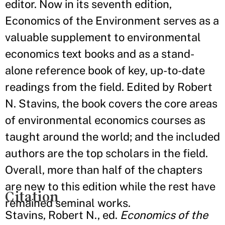
editor. Now in its seventh edition,
Economics of the Environment serves as a
valuable supplement to environmental
economics text books and as a stand-
alone reference book of key, up-to-date
readings from the field. Edited by Robert
N. Stavins, the book covers the core areas
of environmental economics courses as
taught around the world; and the included
authors are the top scholars in the field.
Overall, more than half of the chapters
are new to this edition while the rest have
Citation
remained seminal works.
Stavins, Robert N., ed.
Economics of the