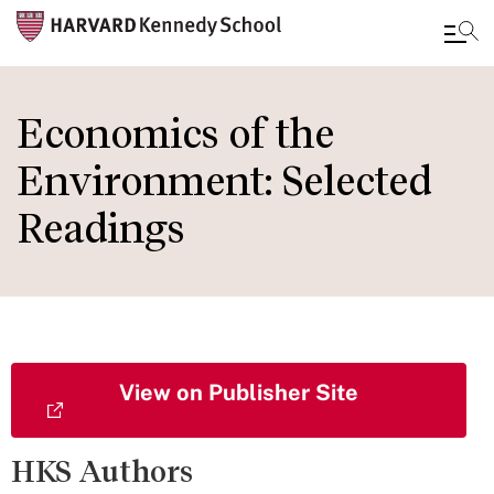
Skip
to
Economics of the
main
Environment: Selected
content
Readings
View on Publisher Site
HKS Authors