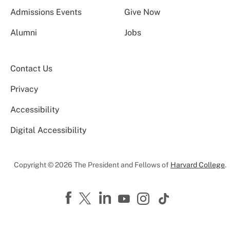
Admissions Events
Give Now
Alumni
Jobs
Contact Us
Privacy
Accessibility
Digital Accessibility
Copyright © 2026 The President and Fellows of
Harvard College
.