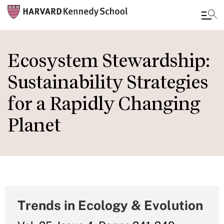
Skip
to
Ecosystem Stewardship:
main
Sustainability Strategies
content
for a Rapidly Changing
Planet
Trends in Ecology & Evolution