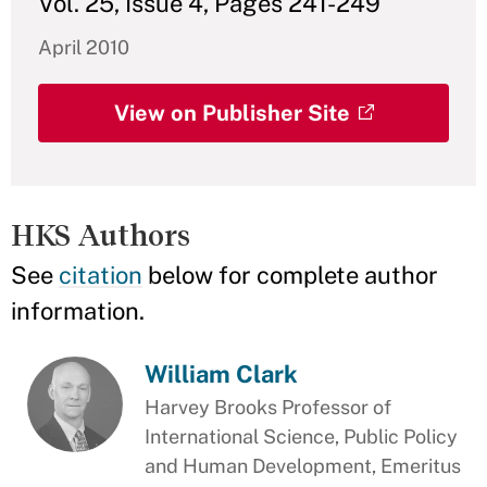
Vol. 25, Issue 4, Pages 241-249
April 2010
View on Publisher Site
HKS Authors
See
citation
below for complete author
information.
William Clark
Harvey Brooks Professor of
International Science, Public Policy
and Human Development, Emeritus