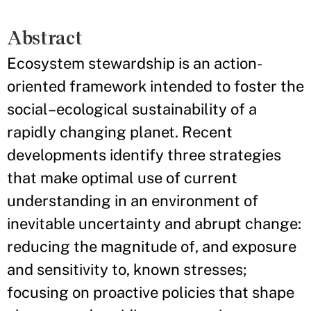
Abstract
Ecosystem stewardship is an action-
oriented framework intended to foster the
social–ecological sustainability of a
rapidly changing planet. Recent
developments identify three strategies
that make optimal use of current
understanding in an environment of
inevitable uncertainty and abrupt change:
reducing the magnitude of, and exposure
and sensitivity to, known stresses;
focusing on proactive policies that shape