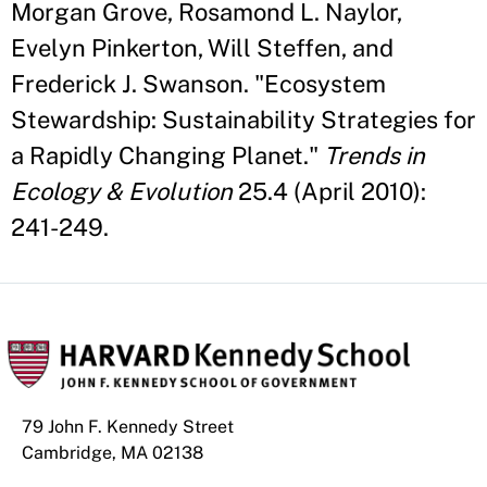
Morgan Grove, Rosamond L. Naylor,
Evelyn Pinkerton, Will Steffen, and
Frederick J. Swanson. "Ecosystem
Stewardship: Sustainability Strategies for
a Rapidly Changing Planet."
Trends in
Ecology & Evolution
25.4 (April 2010):
241-249.
79 John F. Kennedy Street
Cambridge, MA 02138