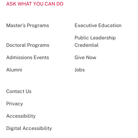
ASK WHAT YOU CAN DO
Master’s Programs
Executive Education
Public Leadership
Doctoral Programs
Credential
Admissions Events
Give Now
Alumni
Jobs
Contact Us
Privacy
Accessibility
Digital Accessibility