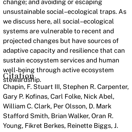
change; and avoiding or escaping
unsustainable social–ecological traps. As
we discuss here, all social–ecological
systems are vulnerable to recent and
projected changes but have sources of
adaptive capacity and resilience that can
sustain ecosystem services and human
well-being through active ecosystem
Citation
stewardship.
Chapin, F. Stuart III, Stephen R. Carpenter,
Gary P. Kofinas, Carl Folke, Nick Abel,
William C. Clark, Per Olsson, D. Mark
Stafford Smith, Brian Walker, Oran R.
Young, Fikret Berkes, Reinette Biggs, J.