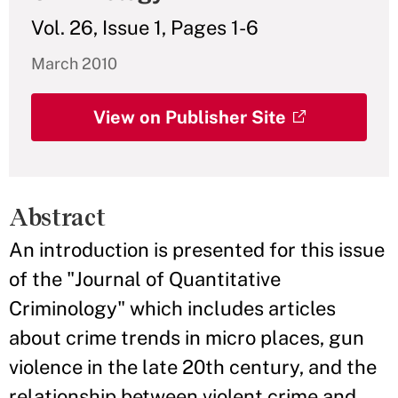
Vol. 26, Issue 1, Pages 1-6
March 2010
View on Publisher Site
Abstract
An introduction is presented for this issue
of the "Journal of Quantitative
Criminology" which includes articles
about crime trends in micro places, gun
violence in the late 20th century, and the
relationship between violent crime and