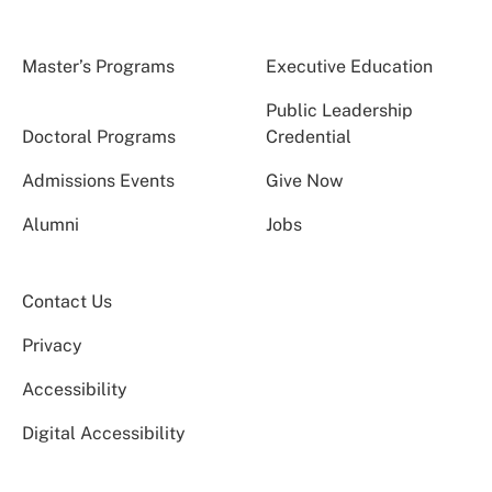
Master’s Programs
Executive Education
Public Leadership
Doctoral Programs
Credential
Admissions Events
Give Now
Alumni
Jobs
Contact Us
Privacy
Accessibility
Digital Accessibility