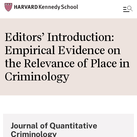
Skip
to
Editors’ Introduction:
main
Empirical Evidence on
content
the Relevance of Place in
Criminology
Journal of Quantitative
Criminology