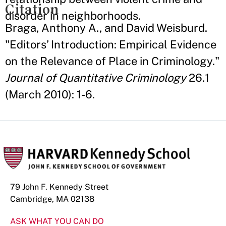
Citation
disorder in neighborhoods.
Braga, Anthony A., and David Weisburd.
"Editors’ Introduction: Empirical Evidence
on the Relevance of Place in Criminology."
Journal of Quantitative Criminology
26.1
(March 2010): 1-6.
79 John F. Kennedy Street
Cambridge, MA 02138
ASK WHAT YOU CAN DO