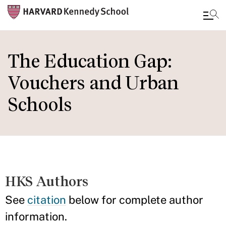
Skip
to
The Education Gap:
main
Vouchers and Urban
content
Schools
HKS Authors
See
citation
below for complete author
information.