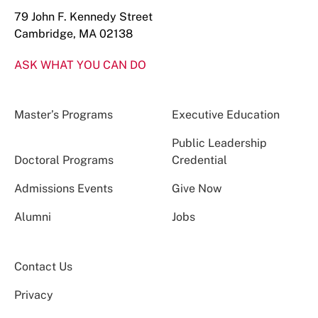
79 John F. Kennedy Street
Cambridge, MA 02138
ASK WHAT YOU CAN DO
Master’s Programs
Executive Education
Public Leadership
Doctoral Programs
Credential
Admissions Events
Give Now
Alumni
Jobs
Contact Us
Privacy