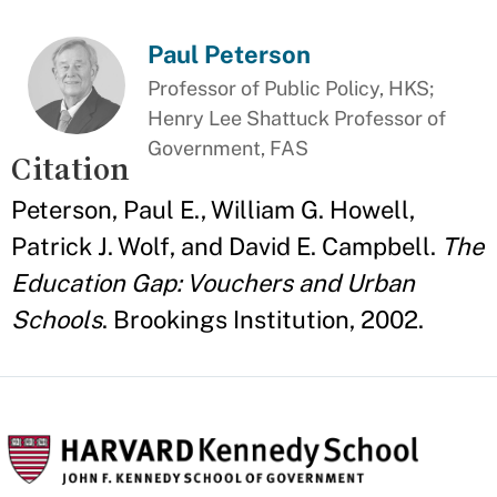
Paul Peterson
Professor of Public Policy, HKS;
Henry Lee Shattuck Professor of
Government, FAS
Citation
Peterson, Paul E., William G. Howell,
Patrick J. Wolf, and David E. Campbell.
The
Education Gap: Vouchers and Urban
Schools
. Brookings Institution, 2002.