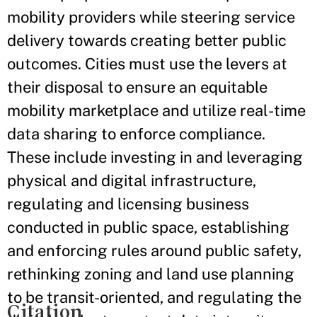
mobility providers while steering service
delivery towards creating better public
outcomes. Cities must use the levers at
their disposal to ensure an equitable
mobility marketplace and utilize real-time
data sharing to enforce compliance.
These include investing in and leveraging
physical and digital infrastructure,
regulating and licensing business
conducted in public space, establishing
and enforcing rules around public safety,
rethinking zoning and land use planning
to be transit-oriented, and regulating the
Citation