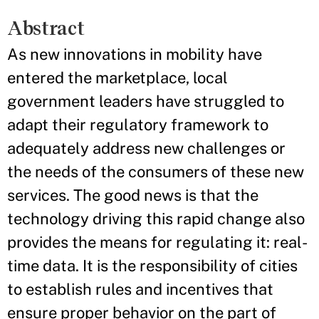
Abstract
As new innovations in mobility have
entered the marketplace, local
government leaders have struggled to
adapt their regulatory framework to
adequately address new challenges or
the needs of the consumers of these new
services. The good news is that the
technology driving this rapid change also
provides the means for regulating it: real-
time data. It is the responsibility of cities
to establish rules and incentives that
ensure proper behavior on the part of