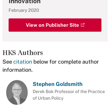
Innovation
February 2020
View on Publisher Site
HKS Authors
See
citation
below for complete author
information.
Stephen Goldsmith
Derek Bok Professor of the Practice
of Urban Policy