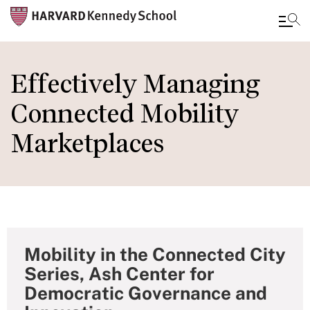
Skip
to
Effectively Managing
main
Connected Mobility
content
Marketplaces
Mobility in the Connected City
Series, Ash Center for
Democratic Governance and