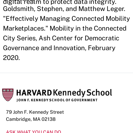
digital realm to protect data integrity.
Goldsmith, Stephen, and Matthew Leger.
"Effectively Managing Connected Mobility
Marketplaces." Mobility in the Connected
City Series, Ash Center for Democratic
Governance and Innovation, February
2020.
79 John F. Kennedy Street
Cambridge, MA 02138
ASK WHAT YOU CAN DO