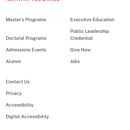
Master’s Programs
Executive Education
Public Leadership
Doctoral Programs
Credential
Admissions Events
Give Now
Alumni
Jobs
Contact Us
Privacy
Accessibility
Digital Accessibility