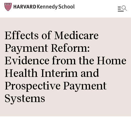
Skip
to
Effects of Medicare
main
Payment Reform:
content
Evidence from the Home
Health Interim and
Prospective Payment
Systems