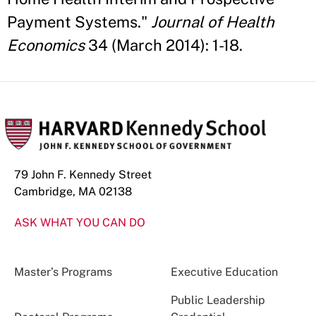
Payment Systems."
Journal of Health
Economics
34 (March 2014): 1-18.
79 John F. Kennedy Street
Cambridge, MA 02138
ASK WHAT YOU CAN DO
Master’s Programs
Executive Education
Public Leadership