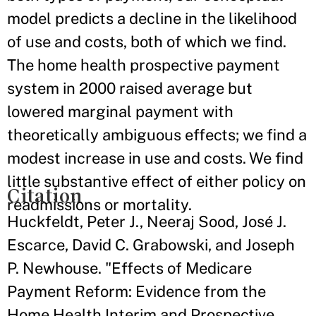
model predicts a decline in the likelihood
of use and costs, both of which we find.
The home health prospective payment
system in 2000 raised average but
lowered marginal payment with
theoretically ambiguous effects; we find a
modest increase in use and costs. We find
little substantive effect of either policy on
Citation
readmissions or mortality.
Huckfeldt, Peter J., Neeraj Sood, José J.
Escarce, David C. Grabowski, and Joseph
P. Newhouse. "Effects of Medicare
Payment Reform: Evidence from the
Home Health Interim and Prospective