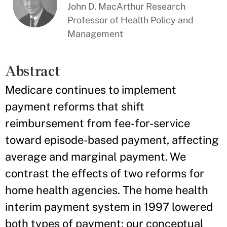
John D. MacArthur Research
Professor of Health Policy and
Management
Abstract
Medicare continues to implement
payment reforms that shift
reimbursement from fee-for-service
toward episode-based payment, affecting
average and marginal payment. We
contrast the effects of two reforms for
home health agencies. The home health
interim payment system in 1997 lowered
both types of payment; our conceptual