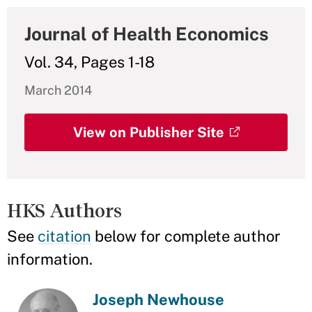
Journal of Health Economics
Vol. 34, Pages 1-18
March 2014
View on Publisher Site
HKS Authors
See
citation
below for complete author
information.
Joseph Newhouse