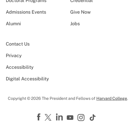
Doctoral Programs
Credential
Admissions Events
Give Now
Alumni
Jobs
Contact Us
Privacy
Accessibility
Digital Accessibility
Copyright © 2026 The President and Fellows of
Harvard College
.