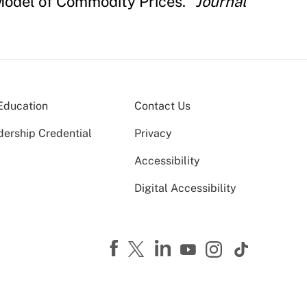
' Model of Commodity Prices."
Journal
Education
Contact Us
dership Credential
Privacy
Accessibility
Digital Accessibility