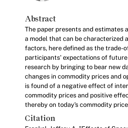
Abstract
The paper presents and estimates a 
a model that can be characterized as
factors, here defined as the trade-
participants' expectations of futur
research by bringing to bear new d
changes in commodity prices and op
is found of a negative effect of int
commodity prices and positive effe
thereby on today's commodity price
Citation