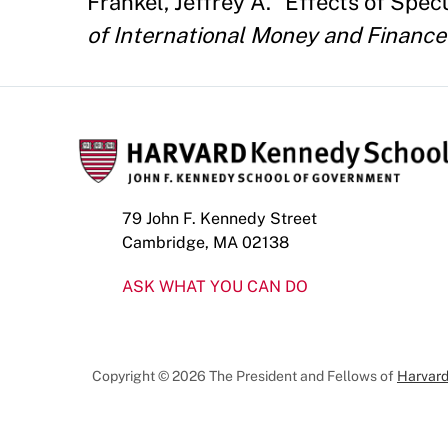
Frankel, Jeffrey A. "Effects of Spe
of International Money and Finance
79 John F. Kennedy Street
Cambridge, MA 02138
ASK WHAT YOU CAN DO
Copyright © 2026 The President and Fellows of
Harvard