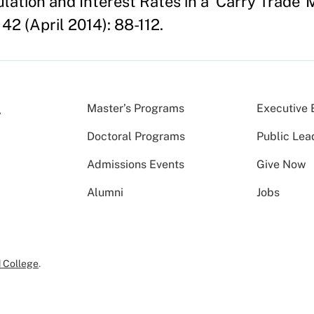
culation and Interest Rates in a 'Carry Trade
42 (April 2014): 88-112.
Master’s Programs
Executive 
Doctoral Programs
Public Lea
Admissions Events
Give Now
Alumni
Jobs
 College
.