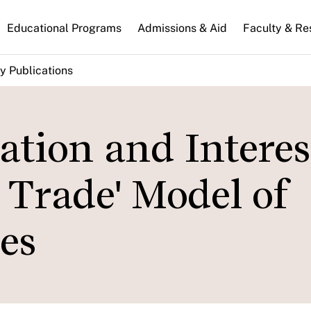
n
Educational Programs
Admissions & Aid
Faculty & Re
gation
y Publications
lation and Interes
y Trade' Model of
es