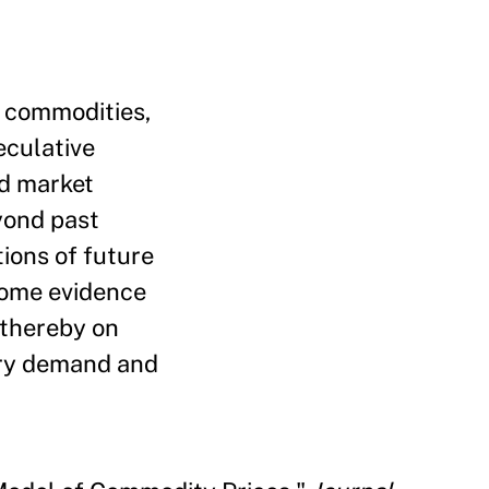
e commodities,
eculative
nd market
yond past
ions of future
Some evidence
 thereby on
ory demand and