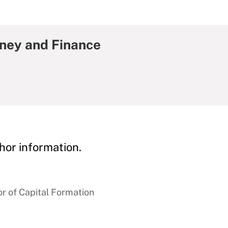
oney and Finance
hor information.
r of Capital Formation