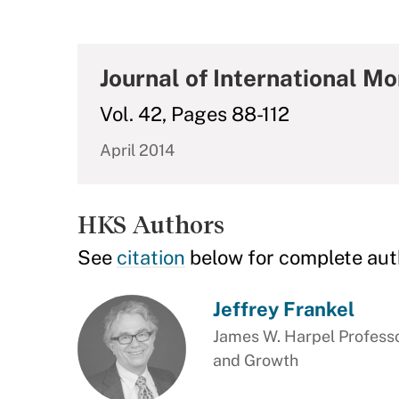
Journal of International M
Vol. 42, Pages 88-112
April 2014
HKS Authors
See
citation
below for complete aut
Jeffrey Frankel
James W. Harpel Professo
and Growth