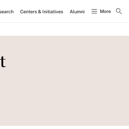
More
search
Centers & Initiatives
Alumni
t