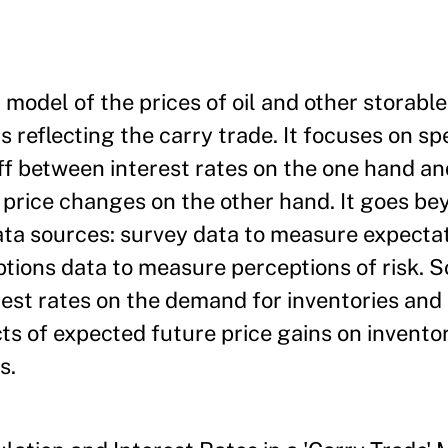
model of the prices of oil and other storabl
 reflecting the carry trade. It focuses on sp
off between interest rates on the one hand a
e price changes on the other hand. It goes be
ata sources: survey data to measure expectat
tions data to measure perceptions of risk. 
erest rates on the demand for inventories and
cts of expected future price gains on invent
s.