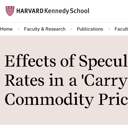
Skip
Mai
to
navi
main
Home
Faculty & Research
Publications
Facult
content
Effects of Specu
Rates in a 'Carr
Commodity Pric