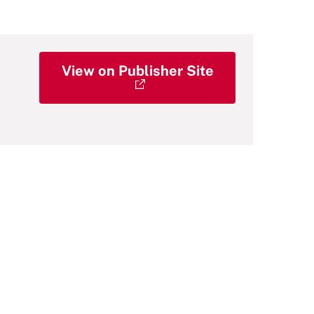
View on Publisher Site