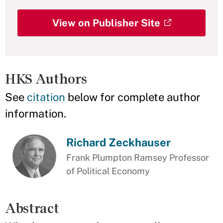
View on Publisher Site
HKS Authors
See
citation
below for complete author
information.
Richard Zeckhauser
Frank Plumpton Ramsey Professor
of Political Economy
Abstract