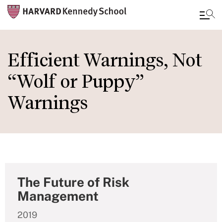
Skip
to
Efficient Warnings, Not
main
“Wolf or Puppy”
content
Warnings
The Future of Risk
Management
2019