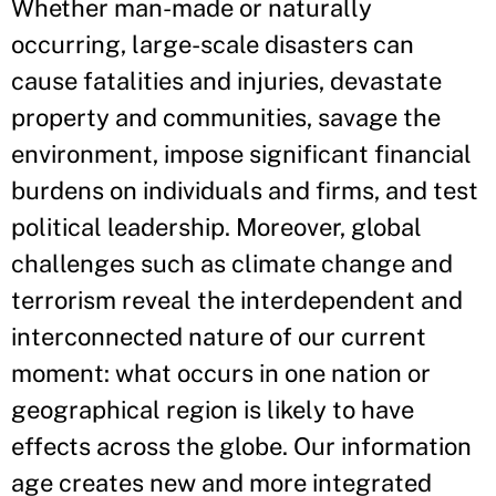
Whether man-made or naturally
occurring, large-scale disasters can
cause fatalities and injuries, devastate
property and communities, savage the
environment, impose significant financial
burdens on individuals and firms, and test
political leadership. Moreover, global
challenges such as climate change and
terrorism reveal the interdependent and
interconnected nature of our current
moment: what occurs in one nation or
geographical region is likely to have
effects across the globe. Our information
age creates new and more integrated