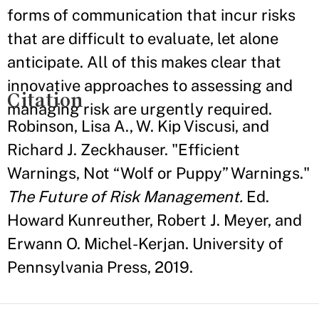
forms of communication that incur risks
that are difficult to evaluate, let alone
anticipate. All of this makes clear that
innovative approaches to assessing and
Citation
managing risk are urgently required.
Robinson, Lisa A., W. Kip Viscusi, and
Richard J. Zeckhauser. "Efficient
Warnings, Not “Wolf or Puppy” Warnings."
The Future of Risk Management.
Ed.
Howard Kunreuther, Robert J. Meyer, and
Erwann O. Michel-Kerjan. University of
Pennsylvania Press, 2019.