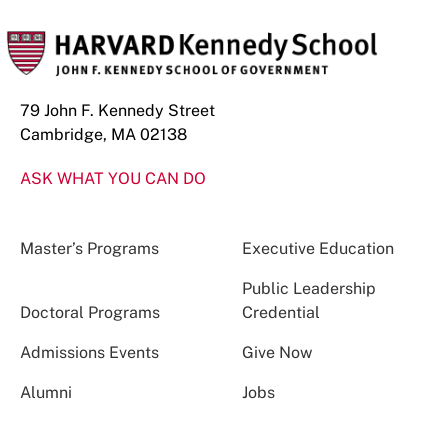
79 John F. Kennedy Street
Cambridge, MA 02138
ASK WHAT YOU CAN DO
Master’s Programs
Executive Education
Public Leadership
Doctoral Programs
Credential
Admissions Events
Give Now
Alumni
Jobs