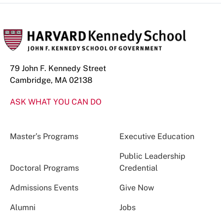
79 John F. Kennedy Street
Cambridge, MA 02138
ASK WHAT YOU CAN DO
Master’s Programs
Executive Education
Public Leadership
Doctoral Programs
Credential
Admissions Events
Give Now
Alumni
Jobs