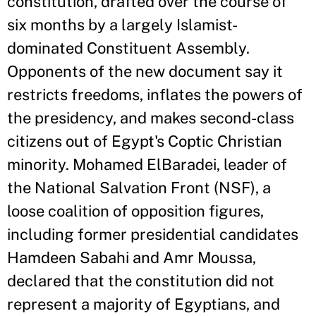
constitution, drafted over the course of
six months by a largely Islamist-
dominated Constituent Assembly.
Opponents of the new document say it
restricts freedoms, inflates the powers of
the presidency, and makes second-class
citizens out of Egypt's Coptic Christian
minority. Mohamed ElBaradei, leader of
the National Salvation Front (NSF), a
loose coalition of opposition figures,
including former presidential candidates
Hamdeen Sabahi and Amr Moussa,
declared that the constitution did not
represent a majority of Egyptians, and