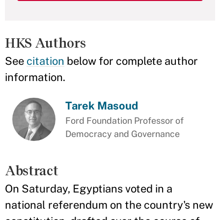
HKS Authors
See
citation
below for complete author
information.
Tarek Masoud
Ford Foundation Professor of
Democracy and Governance
Abstract
On Saturday, Egyptians voted in a
national referendum on the country's new