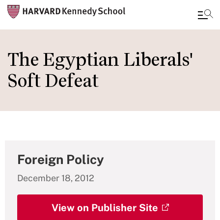
Skip
to
The Egyptian Liberals'
main
Soft Defeat
content
Foreign Policy
December 18, 2012
View on Publisher Site