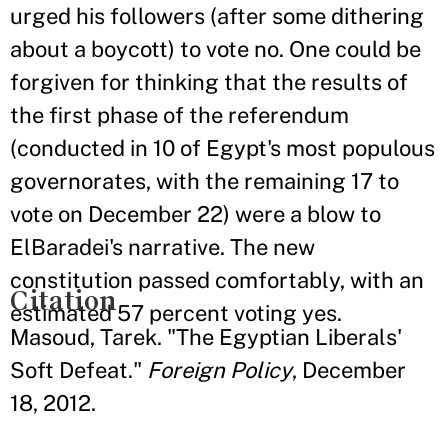
urged his followers (after some dithering
about a boycott) to vote no. One could be
forgiven for thinking that the results of
the first phase of the referendum
(conducted in 10 of Egypt's most populous
governorates, with the remaining 17 to
vote on December 22) were a blow to
ElBaradei's narrative. The new
constitution passed comfortably, with an
Citation
estimated 57 percent voting yes.
Masoud, Tarek. "The Egyptian Liberals'
Soft Defeat."
Foreign Policy
, December
18, 2012.