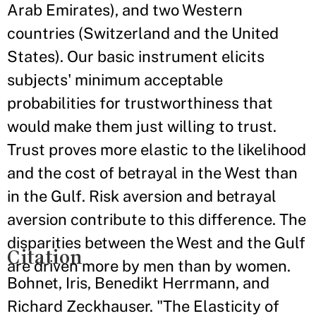
Arab Emirates), and two Western
countries (Switzerland and the United
States). Our basic instrument elicits
subjects' minimum acceptable
probabilities for trustworthiness that
would make them just willing to trust.
Trust proves more elastic to the likelihood
and the cost of betrayal in the West than
in the Gulf. Risk aversion and betrayal
aversion contribute to this difference. The
disparities between the West and the Gulf
Citation
are driven more by men than by women.
Bohnet, Iris, Benedikt Herrmann, and
Richard Zeckhauser. "The Elasticity of