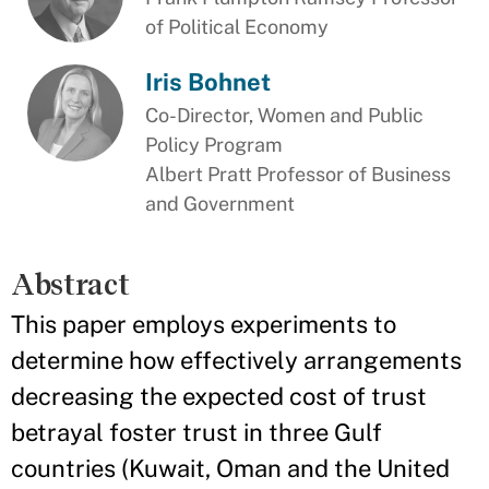
of Political Economy
Iris Bohnet
Co-Director, Women and Public
Policy Program
Albert Pratt Professor of Business
and Government
Abstract
This paper employs experiments to
determine how effectively arrangements
decreasing the expected cost of trust
betrayal foster trust in three Gulf
countries (Kuwait, Oman and the United