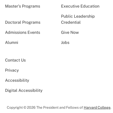
Master’s Programs
Executive Education
Public Leadership
Doctoral Programs
Credential
Admissions Events
Give Now
Alumni
Jobs
Contact Us
Privacy
Accessibility
Digital Accessibility
Copyright © 2026 The President and Fellows of
Harvard College
.