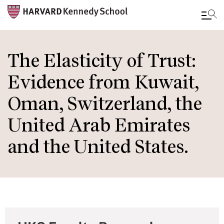
Skip
to
The Elasticity of Trust:
main
Evidence from Kuwait,
content
Oman, Switzerland, the
United Arab Emirates
and the United States.