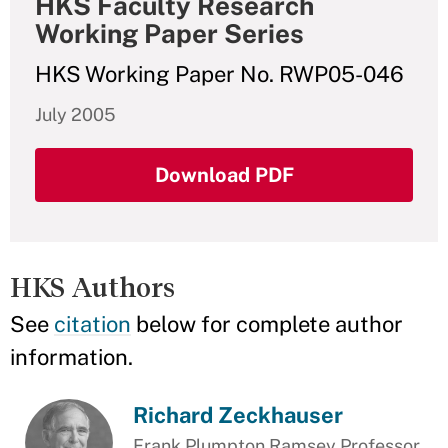
HKS Faculty Research
Working Paper Series
HKS Working Paper No. RWP05-046
July 2005
Download PDF
HKS Authors
See
citation
below for complete author
information.
Richard Zeckhauser
Frank Plumpton Ramsey Professor