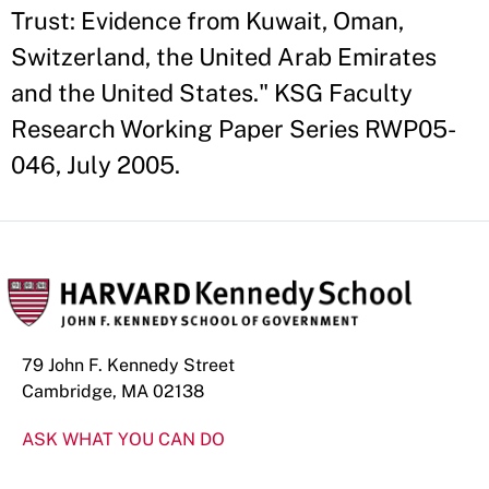
Trust: Evidence from Kuwait, Oman,
Switzerland, the United Arab Emirates
and the United States." KSG Faculty
Research Working Paper Series RWP05-
046, July 2005.
79 John F. Kennedy Street
Cambridge, MA 02138
ASK WHAT YOU CAN DO