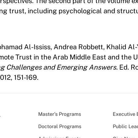
erspectives. The second part of the volume 
ng trust, including psychological and struct
ohamad Al-Ississ, Andrea Robbett, Khalid Al-
omote Trust in the Arab Middle East and the 
ng Challenges and Emerging Answers.
Ed. Ro
012, 151-169.
Master’s Programs
Executive 
Doctoral Programs
Public Lea