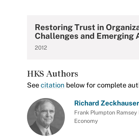
Restoring Trust in Organiz
Challenges and Emerging 
2012
HKS Authors
See
citation
below for complete aut
Richard Zeckhause
Frank Plumpton Ramsey Pr
Economy