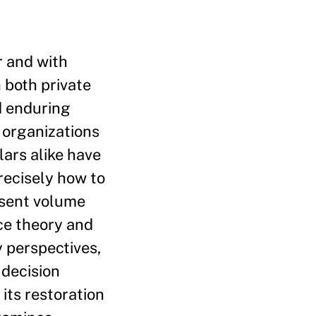
r and with
 both private
d enduring
 organizations
lars alike have
recisely how to
resent volume
nce theory and
y perspectives,
 decision
its restoration