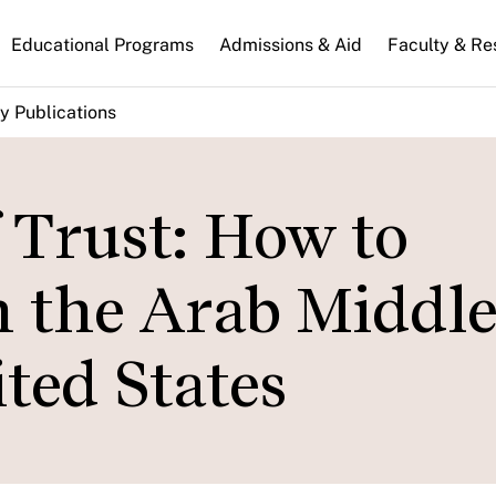
n
Educational Programs
Admissions & Aid
Faculty & Re
gation
y Publications
f Trust: How to
n the Arab Middle
ted States