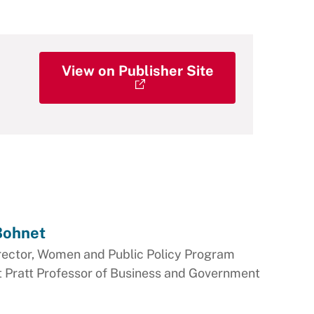
View on Publisher Site
 Bohnet
rector, Women and Public Policy Program
t Pratt Professor of Business and Government