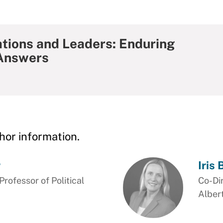
ations and Leaders: Enduring
Answers
hor information.
r
Iris
ofessor of Political
Co-Di
Alber