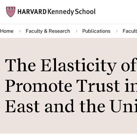
Skip
Mai
to
navi
main
Home
Faculty & Research
Publications
Facult
content
The Elasticity o
Promote Trust i
East and the Uni