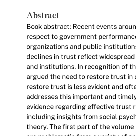
Abstract
Book abstract: Recent events around
respect to government performance,
organizations and public institutio
declines in trust reflect widesprea
and institutions. In recognition of 
argued the need to restore trust in 
restore trust is less evident and of
addresses this important and timely
evidence regarding effective trust r
including insights from social psyc
theory. The first part of the volum