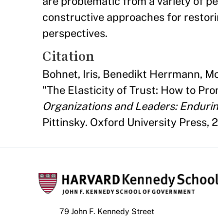
are problematic from a variety of p
constructive approaches for restori
perspectives.
Citation
Bohnet, Iris, Benedikt Herrmann, M
"The Elasticity of Trust: How to Pr
Organizations and Leaders: Enduri
Pittinsky. Oxford University Press, 2
79 John F. Kennedy Street