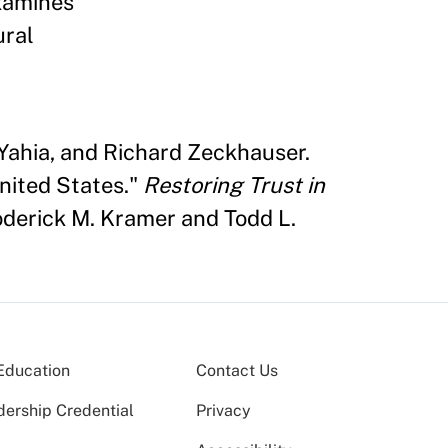
examines
ural
Yahia, and Richard Zeckhauser.
United States."
Restoring Trust in
derick M. Kramer and Todd L.
Education
Contact Us
dership Credential
Privacy