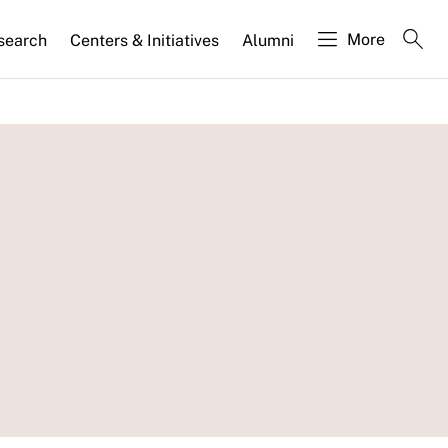
More
search
Centers & Initiatives
Alumni