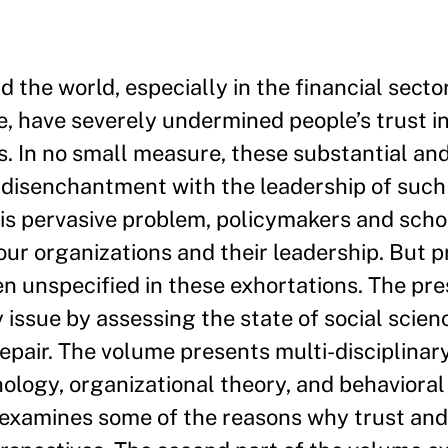
 the world, especially in the financial secto
 have severely undermined people’s trust in
ns. In no small measure, these substantial an
d disenchantment with the leadership of such
this pervasive problem, policymakers and scho
our organizations and their leadership. But p
ten unspecified in these exhortations. The p
 issue by assessing the state of social scie
epair. The volume presents multi-disciplinar
hology, organizational theory, and behavioral
e examines some of the reasons why trust and 