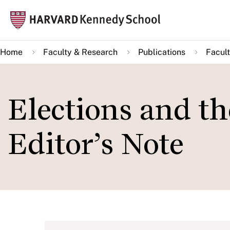
Skip
Mai
to
navi
main
Home
Faculty & Research
Publications
Facult
content
Elections and th
Editor’s Note