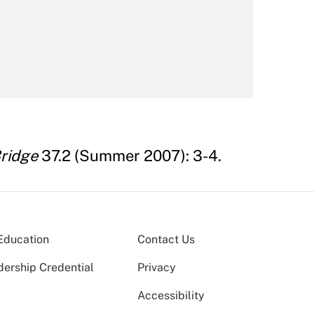
ridge
37.2 (Summer 2007): 3-4.
Education
Contact Us
dership Credential
Privacy
Accessibility