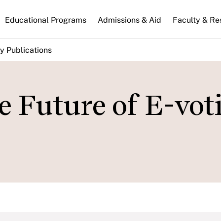
n
Educational Programs
Admissions & Aid
Faculty & Re
gation
y Publications
e Future of E-vot