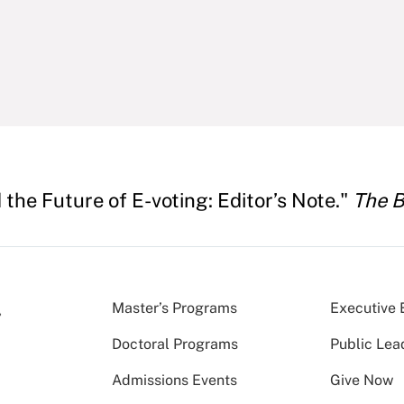
the Future of E-voting: Editor’s Note."
The B
Master’s Programs
Executive 
Doctoral Programs
Public Lea
Admissions Events
Give Now