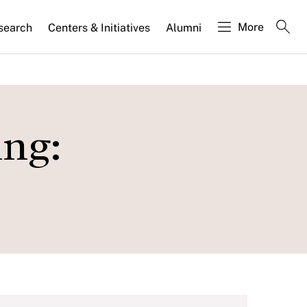
More
search
Centers & Initiatives
Alumni
ing: