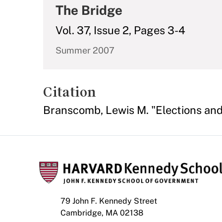
The Bridge
Vol. 37, Issue 2, Pages 3-4
Summer 2007
Citation
Branscomb, Lewis M. "Elections and 
79 John F. Kennedy Street
Cambridge, MA 02138