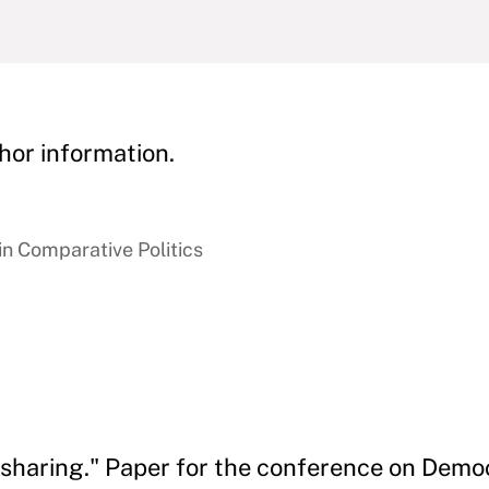
hor information.
in Comparative Politics
-sharing." Paper for the conference on Democ