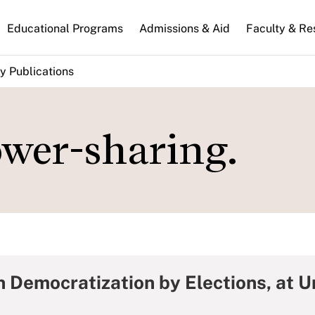
n
Educational Programs
Admissions & Aid
Faculty & Re
gation
y Publications
ower-sharing.
 Democratization by Elections, at Un