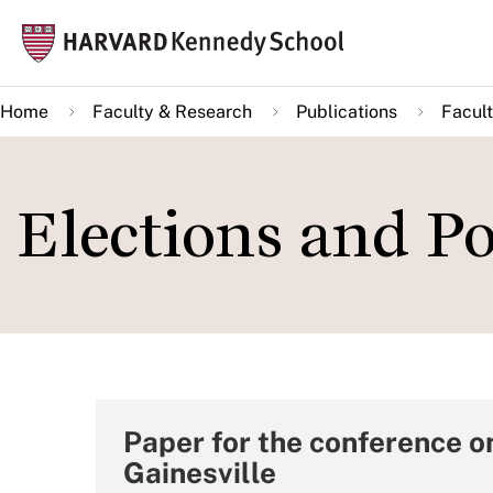
Skip
Mai
to
navi
main
Home
Faculty & Research
Publications
Facult
content
Elections and P
Paper for the conference on
Gainesville