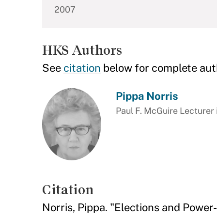
2007
HKS Authors
See
citation
below for complete aut
Pippa Norris
Paul F. McGuire Lecturer 
Citation
Norris, Pippa. "Elections and Power