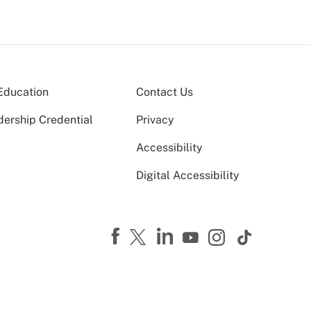
Education
Contact Us
dership Credential
Privacy
Accessibility
Digital Accessibility