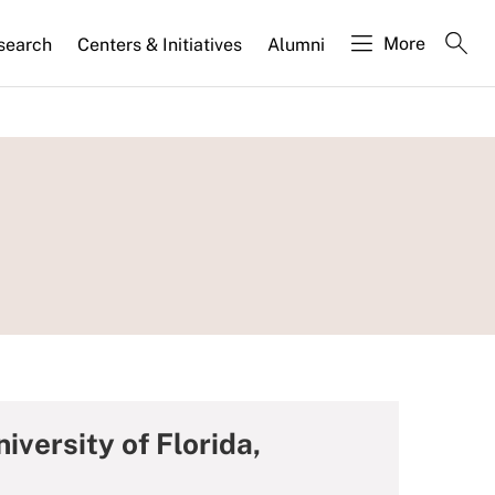
More
search
Centers & Initiatives
Alumni
iversity of Florida,