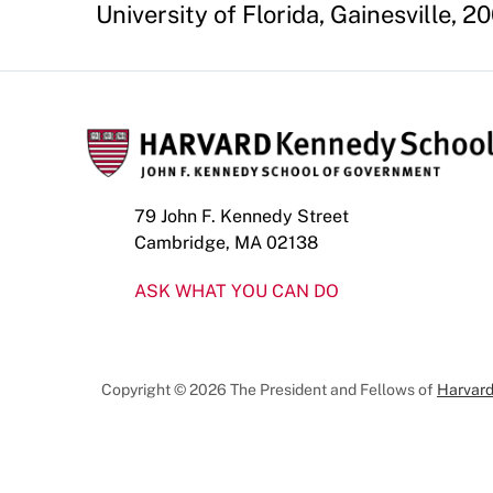
University of Florida, Gainesville, 20
79 John F. Kennedy Street
Cambridge, MA 02138
ASK WHAT YOU CAN DO
Copyright © 2026 The President and Fellows of
Harvard