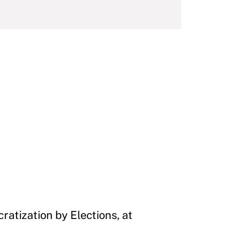
ratization by Elections, at