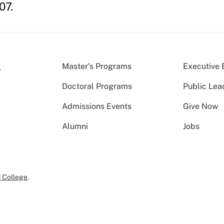
07.
Master’s Programs
Executive 
Doctoral Programs
Public Lea
Admissions Events
Give Now
Alumni
Jobs
 College
.