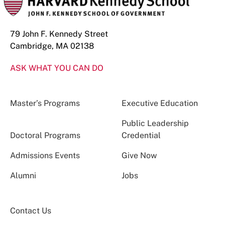
79 John F. Kennedy Street
Cambridge, MA 02138
ASK WHAT YOU CAN DO
Master’s Programs
Executive Education
Public Leadership
Doctoral Programs
Credential
Admissions Events
Give Now
Alumni
Jobs
Contact Us