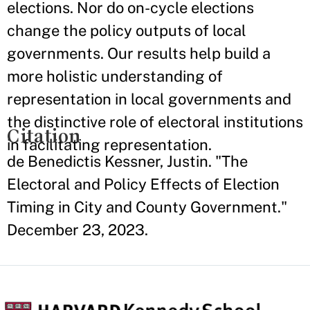
elections. Nor do on-cycle elections
change the policy outputs of local
governments. Our results help build a
more holistic understanding of
representation in local governments and
the distinctive role of electoral institutions
Citation
in facilitating representation.
de Benedictis Kessner, Justin. "The
Electoral and Policy Effects of Election
Timing in City and County Government."
December 23, 2023.