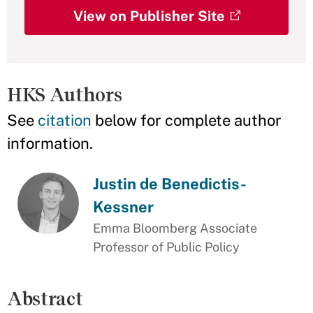
View on Publisher Site
HKS Authors
See
citation
below for complete author
information.
Justin de Benedictis-
Kessner
Emma Bloomberg Associate
Professor of Public Policy
Abstract