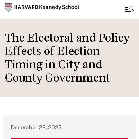
Skip
to
The Electoral and Policy
main
Effects of Election
content
Timing in City and
County Government
December 23, 2023