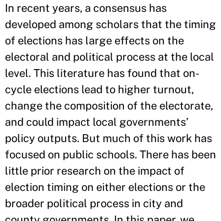
In recent years, a consensus has
developed among scholars that the timing
of elections has large effects on the
electoral and political process at the local
level. This literature has found that on-
cycle elections lead to higher turnout,
change the composition of the electorate,
and could impact local governments’
policy outputs. But much of this work has
focused on public schools. There has been
little prior research on the impact of
election timing on either elections or the
broader political process in city and
county governments. In this paper, we