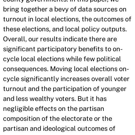
bring together a bevy of data sources on
turnout in local elections, the outcomes of
these elections, and local policy outputs.
Overall, our results indicate there are
significant participatory benefits to on-
cycle local elections while few political
consequences. Moving local elections on-
cycle significantly increases overall voter
turnout and the participation of younger
and less wealthy voters. But it has
negligible effects on the partisan
composition of the electorate or the
partisan and ideological outcomes of