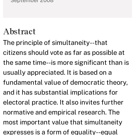
September 2008
Abstract
The principle of simultaneity--that
citizens should vote as far as possible at
the same time--is more significant than is
usually appreciated. It is based on a
fundamental value of democratic theory,
and it has substantial implications for
electoral practice. It also invites further
normative and empirical research. The
most important value that simultaneity
expresses is a form of equality--equal