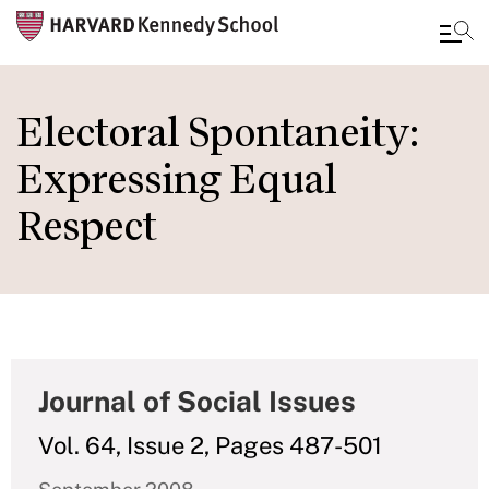
Skip
to
Electoral Spontaneity:
main
Expressing Equal
content
Respect
Journal of Social Issues
Vol. 64, Issue 2, Pages 487-501