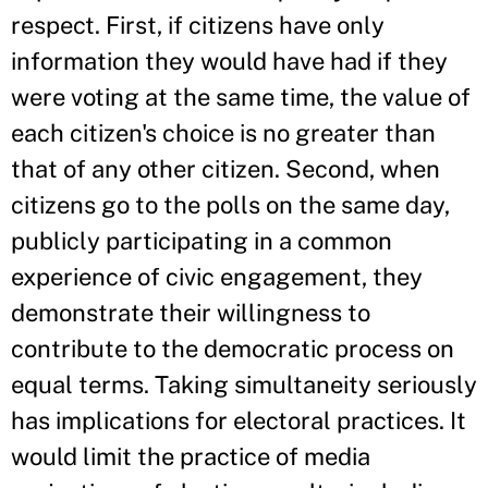
respect. First, if citizens have only
information they would have had if they
were voting at the same time, the value of
each citizen's choice is no greater than
that of any other citizen. Second, when
citizens go to the polls on the same day,
publicly participating in a common
experience of civic engagement, they
demonstrate their willingness to
contribute to the democratic process on
equal terms. Taking simultaneity seriously
has implications for electoral practices. It
would limit the practice of media