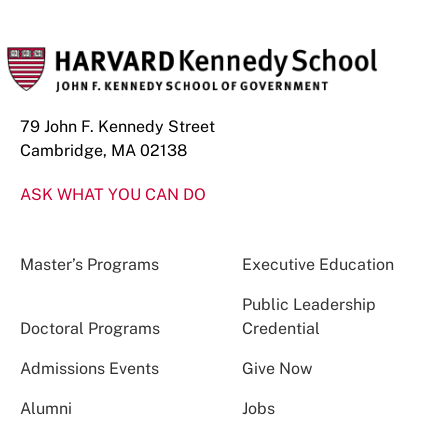
79 John F. Kennedy Street
Cambridge, MA 02138
ASK WHAT YOU CAN DO
Master’s Programs
Executive Education
Public Leadership
Doctoral Programs
Credential
Admissions Events
Give Now
Alumni
Jobs