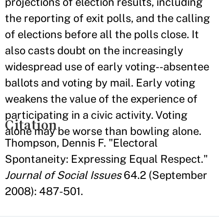
projections of election results, including
the reporting of exit polls, and the calling
of elections before all the polls close. It
also casts doubt on the increasingly
widespread use of early voting--absentee
ballots and voting by mail. Early voting
weakens the value of the experience of
participating in a civic activity. Voting
Citation
alone may be worse than bowling alone.
Thompson, Dennis F. "Electoral
Spontaneity: Expressing Equal Respect."
Journal of Social Issues
64.2 (September
2008): 487-501.