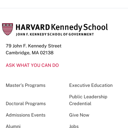
79 John F. Kennedy Street
Cambridge, MA 02138
ASK WHAT YOU CAN DO
Master’s Programs
Executive Education
Public Leadership
Doctoral Programs
Credential
Admissions Events
Give Now
Alumni
Jobs