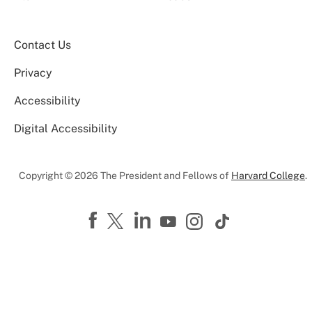
Contact Us
Privacy
Accessibility
Digital Accessibility
Copyright © 2026 The President and Fellows of
Harvard College
.