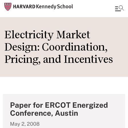
Skip
to
Electricity Market
main
Design: Coordination,
content
Pricing, and Incentives
Paper for ERCOT Energized
Conference, Austin
May 2, 2008