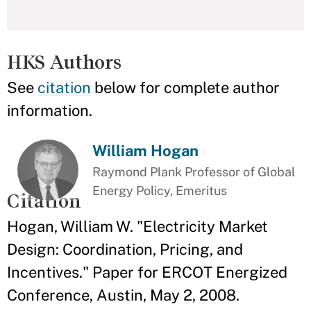
HKS Authors
See
citation
below for complete author
information.
William Hogan
Raymond Plank Professor of Global
Energy Policy, Emeritus
Citation
Hogan, William W. "Electricity Market
Design: Coordination, Pricing, and
Incentives." Paper for ERCOT Energized
Conference, Austin, May 2, 2008.