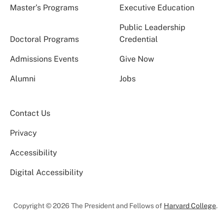
Master’s Programs
Executive Education
Public Leadership
Doctoral Programs
Credential
Admissions Events
Give Now
Alumni
Jobs
Contact Us
Privacy
Accessibility
Digital Accessibility
Copyright © 2026 The President and Fellows of
Harvard College
.