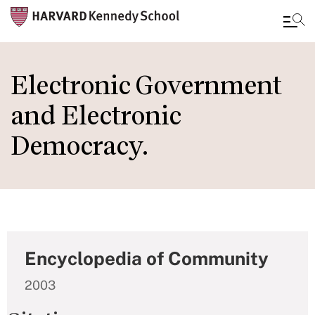
Skip
to
Electronic Government
main
and Electronic
content
Democracy.
Encyclopedia of Community
2003