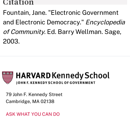
Citation
Fountain, Jane. "Electronic Government
and Electronic Democracy."
Encyclopedia
of Community.
Ed. Barry Wellman. Sage,
2003.
79 John F. Kennedy Street
Cambridge, MA 02138
ASK WHAT YOU CAN DO