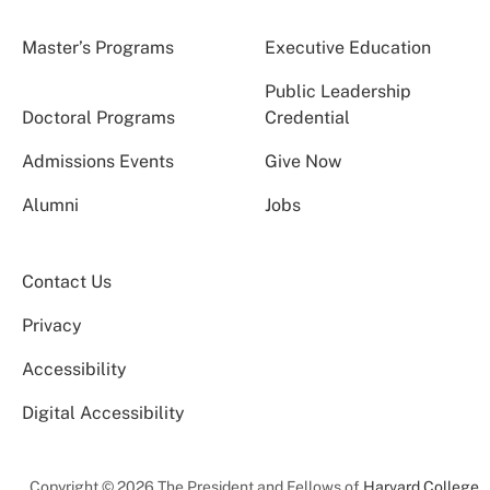
Master’s Programs
Executive Education
Public Leadership
Doctoral Programs
Credential
Admissions Events
Give Now
Alumni
Jobs
Contact Us
Privacy
Accessibility
Digital Accessibility
Copyright © 2026 The President and Fellows of
Harvard College
.