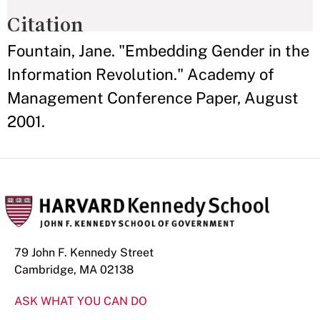
Citation
Fountain, Jane. "Embedding Gender in the
Information Revolution." Academy of
Management Conference Paper, August
2001.
79 John F. Kennedy Street
Cambridge, MA 02138
ASK WHAT YOU CAN DO