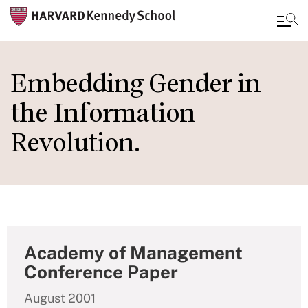
Skip
to
Embedding Gender in
main
the Information
content
Revolution.
Academy of Management
Conference Paper
August 2001