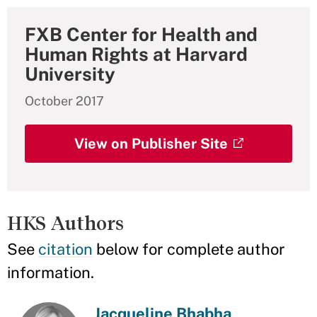
FXB Center for Health and
Human Rights at Harvard
University
October 2017
View on Publisher Site
HKS Authors
See
citation
below for complete author
information.
Jacqueline Bhabha