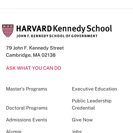
79 John F. Kennedy Street
Cambridge, MA 02138
ASK WHAT YOU CAN DO
Master’s Programs
Executive Education
Public Leadership
Doctoral Programs
Credential
Admissions Events
Give Now
Alumni
Jobs