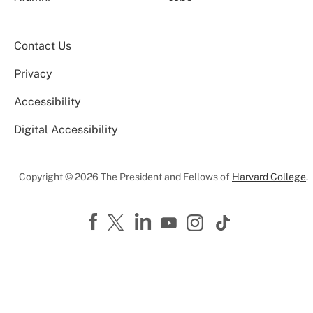
Contact Us
Privacy
Accessibility
Digital Accessibility
Copyright © 2026 The President and Fellows of
Harvard College
.