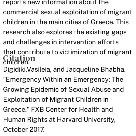
reports new information about the
commercial sexual exploitation of migrant
children in the main cities of Greece. This
research also explores the existing gaps
and challenges in intervention efforts
that contribute to victimization of migrant
Citation
children.
Digidiki,Vasileia, and Jacqueline Bhabha.
"Emergency Within an Emergency: The
Growing Epidemic of Sexual Abuse and
Exploitation of Migrant Children in
Greece." FXB Center for Health and
Human Rights at Harvard University,
October 2017.