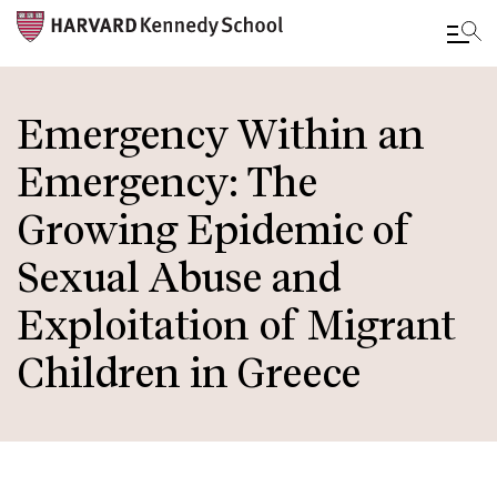
Skip
to
Emergency Within an
main
Emergency: The
content
Growing Epidemic of
Sexual Abuse and
Exploitation of Migrant
Children in Greece