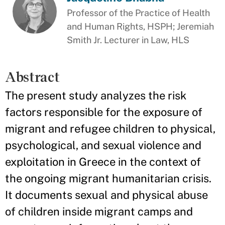
Professor of the Practice of Health
and Human Rights, HSPH; Jeremiah
Smith Jr. Lecturer in Law, HLS
Abstract
The present study analyzes the risk
factors responsible for the exposure of
migrant and refugee children to physical,
psychological, and sexual violence and
exploitation in Greece in the context of
the ongoing migrant humanitarian crisis.
It documents sexual and physical abuse
of children inside migrant camps and