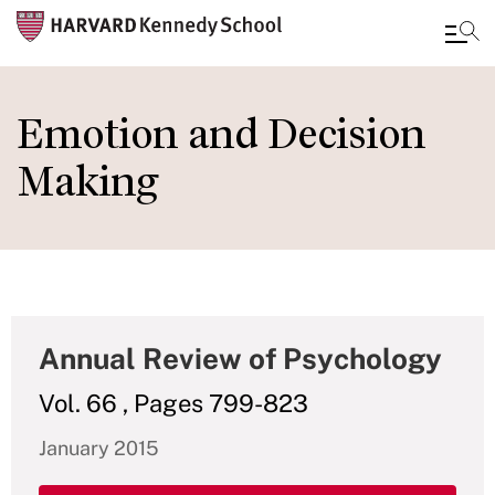
Skip
to
Emotion and Decision
main
Making
content
Annual Review of Psychology
Vol. 66 , Pages 799-823
January 2015