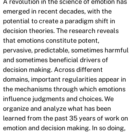
A revolution in the science of emotion has
emerged in recent decades, with the
potential to create a paradigm shift in
decision theories. The research reveals
that emotions constitute potent,
pervasive, predictable, sometimes harmful
and sometimes beneficial drivers of
decision making. Across different
domains, important regularities appear in
the mechanisms through which emotions
influence judgments and choices. We
organize and analyze what has been
learned from the past 35 years of work on
emotion and decision making. In so doing,