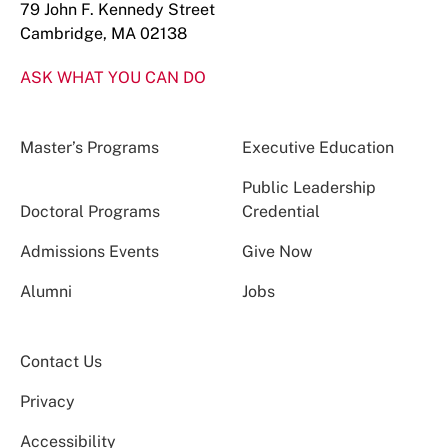
79 John F. Kennedy Street
Cambridge, MA 02138
ASK WHAT YOU CAN DO
Master’s Programs
Executive Education
Public Leadership
Doctoral Programs
Credential
Admissions Events
Give Now
Alumni
Jobs
Contact Us
Privacy
Accessibility