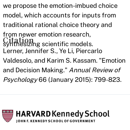
we propose the emotion-imbued choice
model, which accounts for inputs from
traditional rational choice theory and
from newer emotion research,
Citation
synthesizing scientific models.
Lerner, Jennifer S., Ye Li, Piercarlo
Valdesolo, and Karim S. Kassam. "Emotion
and Decision Making."
Annual Review of
Psychology
66 (January 2015): 799-823.