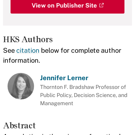
View on Publisher Site
HKS Authors
See
citation
below for complete author
information.
Jennifer Lerner
Thornton F. Bradshaw Professor of
Public Policy, Decision Science, and
Management
Abstract