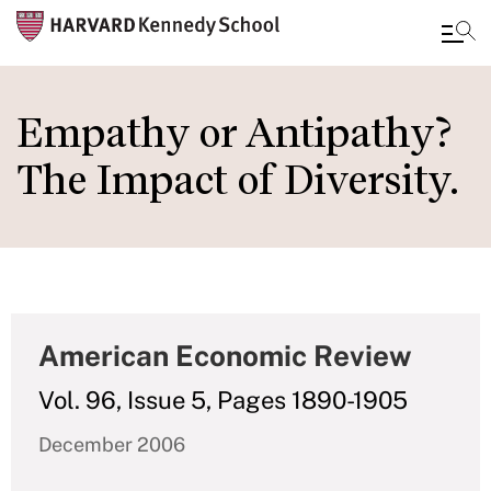
Skip
to
Empathy or Antipathy?
main
The Impact of Diversity.
content
American Economic Review
Vol. 96, Issue 5, Pages 1890-1905
December 2006