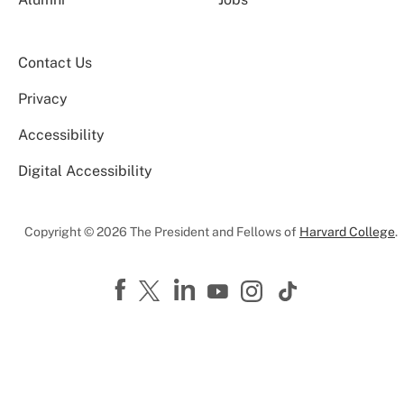
Contact Us
Privacy
Accessibility
Digital Accessibility
Copyright © 2026 The President and Fellows of
Harvard College
.