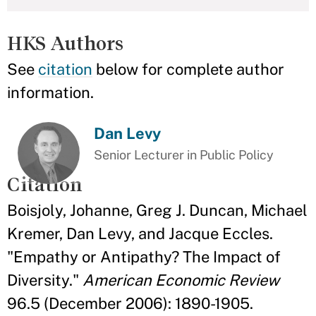
HKS Authors
See
citation
below for complete author
information.
Dan Levy
Senior Lecturer in Public Policy
Citation
Boisjoly, Johanne, Greg J. Duncan, Michael
Kremer, Dan Levy, and Jacque Eccles.
"Empathy or Antipathy? The Impact of
Diversity."
American Economic Review
96.5 (December 2006): 1890-1905.