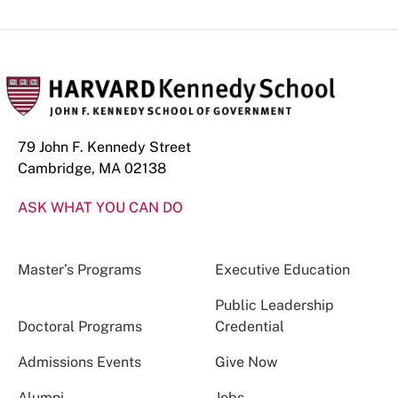
79 John F. Kennedy Street
Cambridge, MA 02138
ASK WHAT YOU CAN DO
Master’s Programs
Executive Education
Public Leadership
Doctoral Programs
Credential
Admissions Events
Give Now
Alumni
Jobs