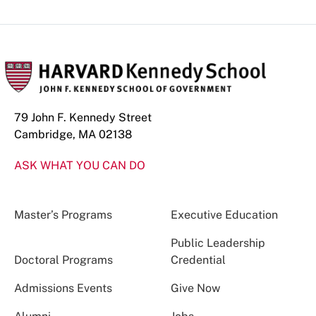
79 John F. Kennedy Street
Cambridge, MA 02138
ASK WHAT YOU CAN DO
Master’s Programs
Executive Education
Public Leadership
Doctoral Programs
Credential
Admissions Events
Give Now