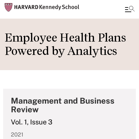
Skip
to
Employee Health Plans
main
Powered by Analytics
content
Management and Business
Review
Vol. 1, Issue 3
2021