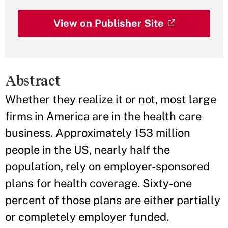
View on Publisher Site
Abstract
Whether they realize it or not, most large
firms in America are in the health care
business. Approximately 153 million
people in the US, nearly half the
population, rely on employer-sponsored
plans for health coverage. Sixty-one
percent of those plans are either partially
or completely employer funded.