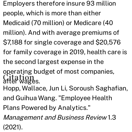
Employers therefore insure 93 million
people, which is more than either
Medicaid (70 million) or Medicare (40
million). And with average premiums of
$7,188 for single coverage and $20,576
for family coverage in 2019, health care is
the second largest expense in the
operating budget of most companies,
Citation
after wages.
Hopp, Wallace, Jun Li, Soroush Saghafian,
and Guihua Wang. "Employee Health
Plans Powered by Analytics."
Management and Business Review
1.3
(2021).