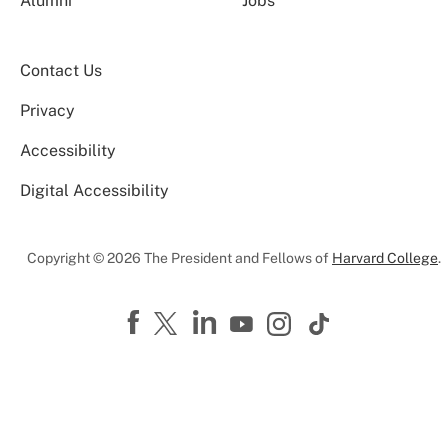
Alumni
Jobs
Contact Us
Privacy
Accessibility
Digital Accessibility
Copyright © 2026 The President and Fellows of
Harvard College
.