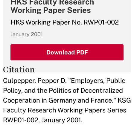
HKS Faculty Research
Working Paper Series
HKS Working Paper No. RWP01-002
January 2001
Download PDF
Citation
Culpepper, Pepper D. "Employers, Public
Policy, and the Politics of Decentralized
Cooperation in Germany and France." KSG
Faculty Research Working Papers Series
RWP01-002, January 2001.