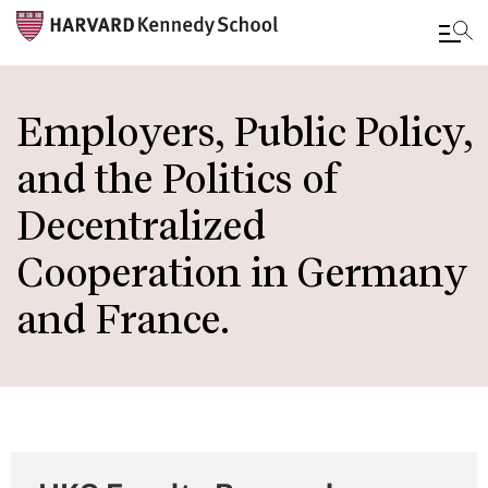
Skip
to
Employers, Public Policy,
main
and the Politics of
content
Decentralized
Cooperation in Germany
and France.