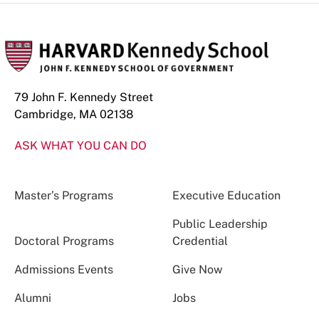
79 John F. Kennedy Street
Cambridge, MA 02138
ASK WHAT YOU CAN DO
Master’s Programs
Executive Education
Public Leadership
Doctoral Programs
Credential
Admissions Events
Give Now
Alumni
Jobs