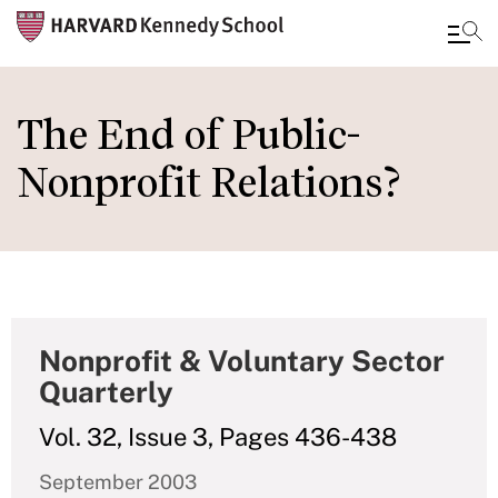
Skip
to
The End of Public-
main
Nonprofit Relations?
content
Nonprofit & Voluntary Sector
Quarterly
Vol. 32, Issue 3, Pages 436-438
September 2003