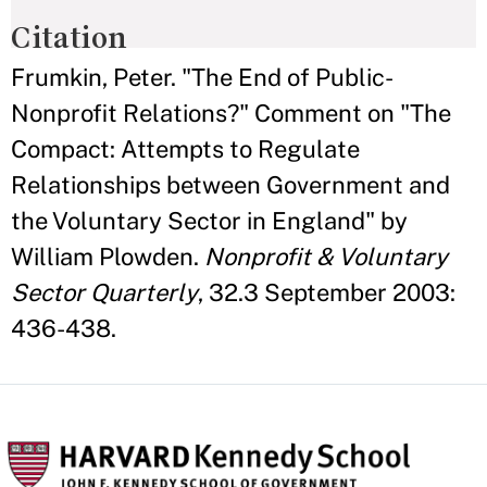
Citation
Frumkin, Peter. "The End of Public-
Nonprofit Relations?" Comment on "The
Compact: Attempts to Regulate
Relationships between Government and
the Voluntary Sector in England" by
William Plowden.
Nonprofit & Voluntary
Sector Quarterly
, 32.3 September 2003:
436-438.