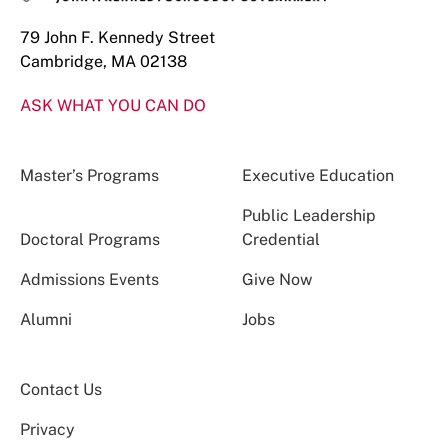
79 John F. Kennedy Street
Cambridge, MA 02138
ASK WHAT YOU CAN DO
Master’s Programs
Executive Education
Public Leadership
Doctoral Programs
Credential
Admissions Events
Give Now
Alumni
Jobs
Contact Us
Privacy