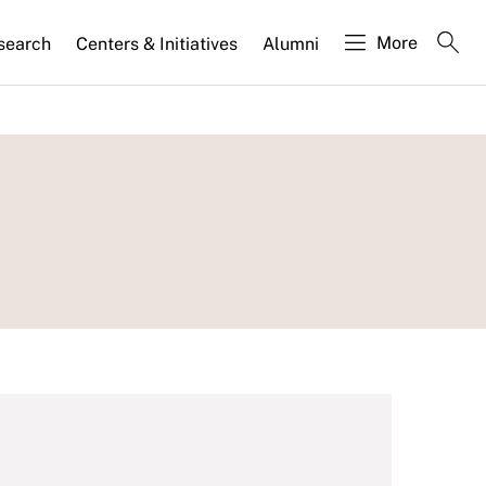
More
search
Centers & Initiatives
Alumni