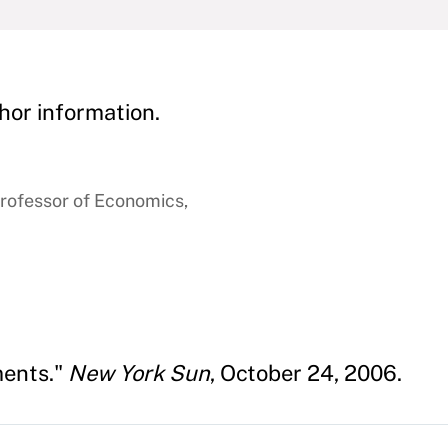
hor information.
rofessor of Economics,
ments."
New York Sun
, October 24, 2006.