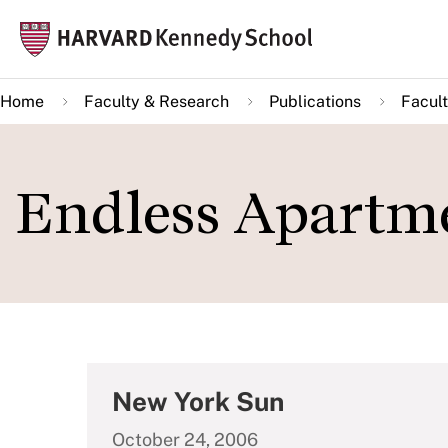
Skip
Mai
to
navi
main
Home
Faculty & Research
Publications
Facult
content
Endless Apartme
New York Sun
October 24, 2006