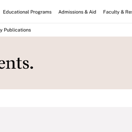
n
Educational Programs
Admissions & Aid
Faculty & Re
gation
y Publications
nts.