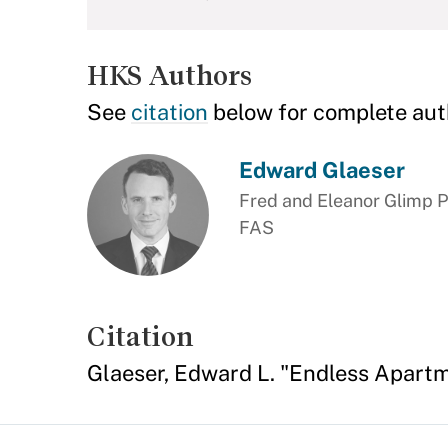
HKS Authors
See
citation
below for complete aut
Edward Glaeser
Fred and Eleanor Glimp P
FAS
Citation
Glaeser, Edward L. "Endless Apart