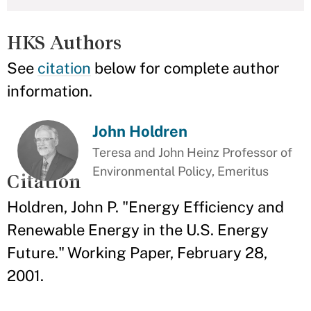
HKS Authors
See
citation
below for complete author
information.
John Holdren
Teresa and John Heinz Professor of
Environmental Policy, Emeritus
Citation
Holdren, John P. "Energy Efficiency and
Renewable Energy in the U.S. Energy
Future." Working Paper, February 28,
2001.