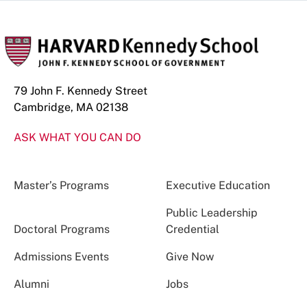
79 John F. Kennedy Street
Cambridge, MA 02138
ASK WHAT YOU CAN DO
Master’s Programs
Executive Education
Public Leadership
Doctoral Programs
Credential
Admissions Events
Give Now
Alumni
Jobs