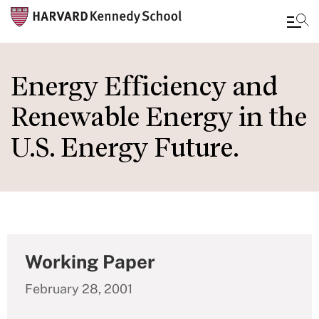
Skip
to
Energy Efficiency and
main
Renewable Energy in the
content
U.S. Energy Future.
Working Paper
February 28, 2001