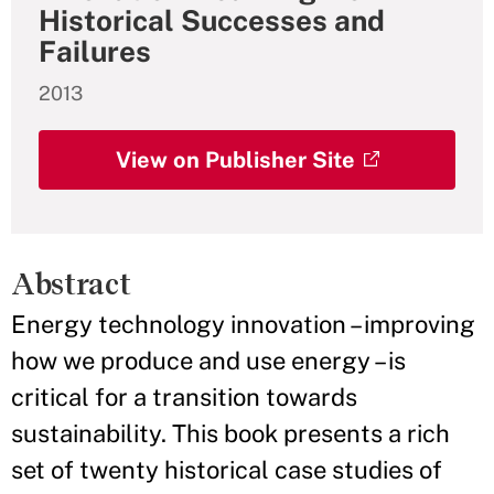
Historical Successes and
Failures
2013
View on Publisher Site
Abstract
Energy technology innovation – improving
how we produce and use energy – is
critical for a transition towards
sustainability. This book presents a rich
set of twenty historical case studies of