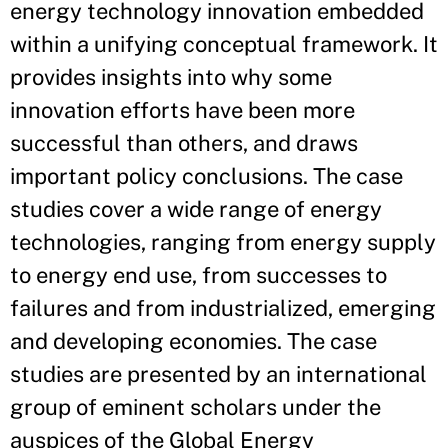
energy technology innovation embedded
within a unifying conceptual framework. It
provides insights into why some
innovation efforts have been more
successful than others, and draws
important policy conclusions. The case
studies cover a wide range of energy
technologies, ranging from energy supply
to energy end use, from successes to
failures and from industrialized, emerging
and developing economies. The case
studies are presented by an international
group of eminent scholars under the
auspices of the Global Energy