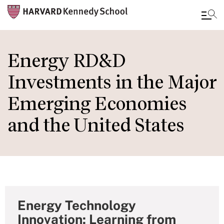
Skip
to
Energy RD&D
main
Investments in the Major
content
Emerging Economies
and the United States
Energy Technology
Innovation: Learning from