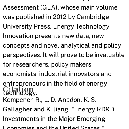
Assessment (GEA), whose main volume
was published in 2012 by Cambridge
University Press. Energy Technology
Innovation presents new data, new
concepts and novel analytical and policy
perspectives. It will prove to be invaluable
for researchers, policy makers,
economists, industrial innovators and
entrepreneurs in the field of energy
Citation
technology.
Kempener, R., L. D. Anadon, K. S.
Gallagher and K. Jiang. "Energy RD&D
Investments in the Major Emerging
Economies and the United States."