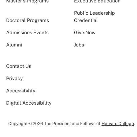
Master’s Programs
Executive Education
Public Leadership
Doctoral Programs
Credential
Admissions Events
Give Now
Alumni
Jobs
Contact Us
Privacy
Accessibility
Digital Accessibility
Copyright © 2026 The President and Fellows of
Harvard College
.