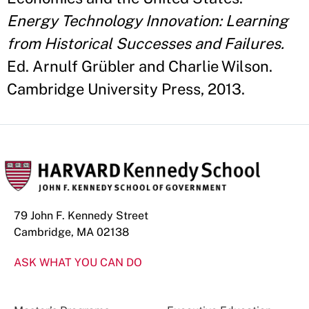
Energy Technology Innovation: Learning
from Historical Successes and Failures.
Ed. Arnulf Grübler and Charlie Wilson.
Cambridge University Press, 2013.
79 John F. Kennedy Street
Cambridge, MA 02138
ASK WHAT YOU CAN DO